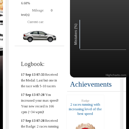
6.68%
Mileage:
0
text(s)
Current car:
Mistakes (%)
Logbook:
17 Sep 13 07:33
Received
Highcharts.com
the Medal: Last but one in
Achievements
the race with 5-10 racers
17 Sep 13 07:28
You
increased your max speed!
Badge
2 races running with
Your new record is 166
increasing level of the
cpm (~34 wpm)!
best speed
17 Sep 13 07:28
Received
the Badge: 2 races running