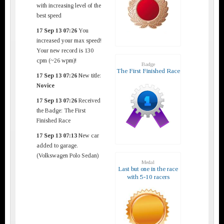
with increasing level of the
best speed
17 Sep 13 07:26
You
increased your max speed!
Your new record is 130
cpm (~26 wpm)!
Badge
The First Finished Race
17 Sep 13 07:26
New title:
Novice
17 Sep 13 07:26
Received
the Badge: The First
Finished Race
17 Sep 13 07:13
New car
added to garage.
(Volkswagen Polo Sedan)
Medal
Last but one in the race
with 5-10 racers