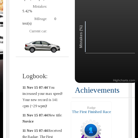
Mistakes:
5.42%
Mileage:
0
text(s)
Mistakes (%)
Current car:
Logbook:
Highcharts.com
11 Nov 15 07:44
You
Achievements
increased your max speed!
Your new record is 141
cpm (~29 wpm)!
Badge
The First Finished Race
11 Nov 15 07:44
New title:
Novice
11 Nov 15 07:44
Received
the Badge: The First