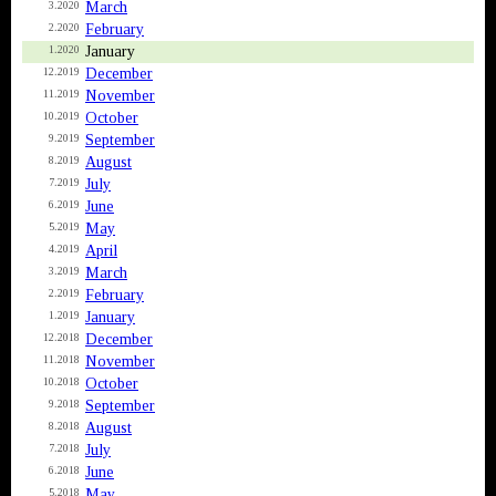
March
3.2020
February
2.2020
January
1.2020
December
12.2019
November
11.2019
October
10.2019
September
9.2019
August
8.2019
July
7.2019
June
6.2019
May
5.2019
April
4.2019
March
3.2019
February
2.2019
January
1.2019
December
12.2018
November
11.2018
October
10.2018
September
9.2018
August
8.2018
July
7.2018
June
6.2018
May
5.2018