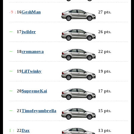
-9 ↓
16
GeshMan
27 pts.
∼
17
jwilder
26 pts.
∼
18
cromanova
22 pts.
∼
19
LilTwinky
19 pts.
∼
20
SupremeKai
17 pts.
∼
21
Timofeyumbrella
15 pts.
1 ↑
22
Dax
13 pts.