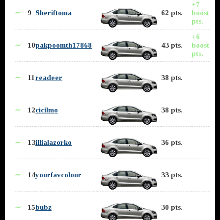
+7
∼
9
Sheriftoma
62 pts.
boost
pts.
+6
∼
10
pakpoomth17868
43 pts.
boost
pts.
∼
11
readeer
38 pts.
∼
12
cicilmo
38 pts.
∼
13
illialazorko
36 pts.
∼
14
yourfavcolour
33 pts.
∼
15
bubz
30 pts.