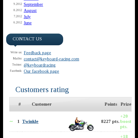
September
9.2012
August
8.2012
July
7.2012
June
6.2012
CONTACT US
Feedback page
Write us:
contact@keyboard-racing.com
Mailto:
@keyboardracing
Twitter:
Our facebook page
Facebook:
Customers rating
#
Customer
Points
Prize
+20
∼
1
Twinkle
8227 pts.
boost
pts.
+18