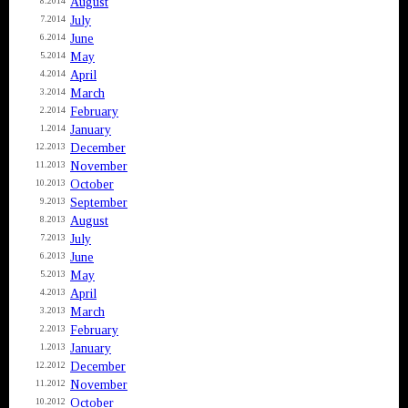
August
8.2014
July
7.2014
June
6.2014
May
5.2014
April
4.2014
March
3.2014
February
2.2014
January
1.2014
December
12.2013
November
11.2013
October
10.2013
September
9.2013
August
8.2013
July
7.2013
June
6.2013
May
5.2013
April
4.2013
March
3.2013
February
2.2013
January
1.2013
December
12.2012
November
11.2012
October
10.2012