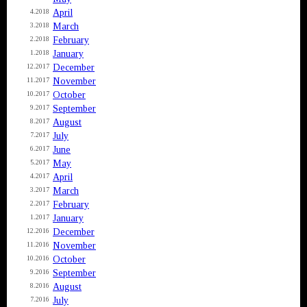
April
4.2018
March
3.2018
February
2.2018
January
1.2018
December
12.2017
November
11.2017
October
10.2017
September
9.2017
August
8.2017
July
7.2017
June
6.2017
May
5.2017
April
4.2017
March
3.2017
February
2.2017
January
1.2017
December
12.2016
November
11.2016
October
10.2016
September
9.2016
August
8.2016
July
7.2016