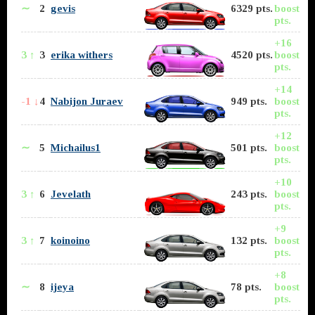
∼
2
gevis
6329 pts.
boost
pts.
+16
3 ↑
3
erika withers
4520 pts.
boost
pts.
+14
-1 ↓
4
Nabijon Juraev
949 pts.
boost
pts.
+12
∼
5
Michailus1
501 pts.
boost
pts.
+10
3 ↑
6
Jevelath
243 pts.
boost
pts.
+9
3 ↑
7
koinoino
132 pts.
boost
pts.
+8
∼
8
ijeya
78 pts.
boost
pts.