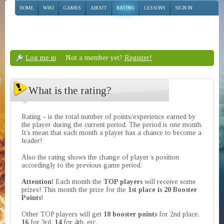
HOME
WIKI
GAMES
ABOUT
RATING
LESSONS
SIGN IN
Log me in
Not a member yet?
Register!
What is the rating?
Rating - is the total number of points/experience earned by
the player during the current period. The period is one month.
It’s mean that each month a player has a chance to become a
leader!
Also the rating shows the change of player’s position
accordingly to the previous game period.
Attention!
Each month the
TOP players
will receive some
prizes! This month the prize for the
1st place is 20 Booster
Points
!
Other TOP players will get
18 booster points
for 2nd place,
16
for 3rd,
14
for 4th, etc.