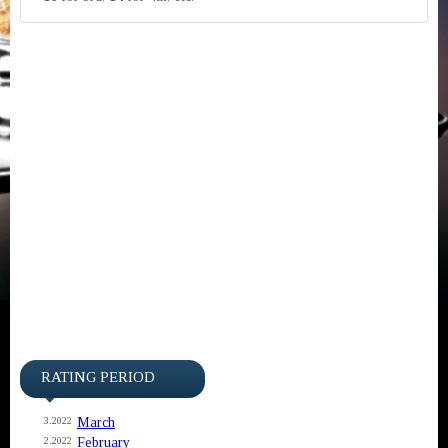
RATING PERIOD
March
3.2022
February
2.2022