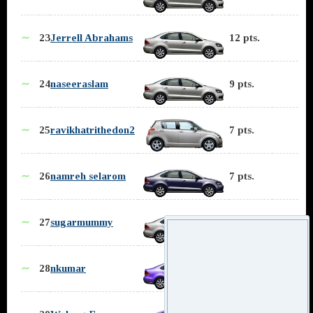
∼
23
Jerrell Abrahams
12 pts.
∼
24
naseeraslam
9 pts.
∼
25
ravikhatrithedon2
7 pts.
∼
26
namreh selarom
7 pts.
∼
27
sugarmummy
5 pts.
∼
28
nkumar
5 pts.