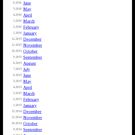
June
6.2016
May
5.2016
April
4.2016
March
3.2016
February
2.2016
January
1.2016
December
12.2015
November
11.2015
October
10.2015
September
9.2015
August
8.2015
July
7.2015
June
6.2015
May
5.2015
April
4.2015
March
3.2015
February
2.2015
January
1.2015
December
12.2014
November
11.2014
October
10.2014
September
9.2014