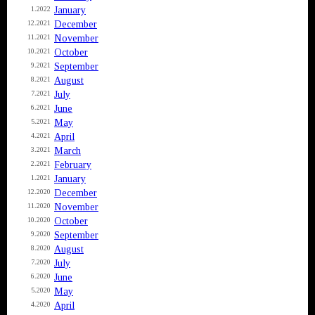
January
1.2022
December
12.2021
November
11.2021
October
10.2021
September
9.2021
August
8.2021
July
7.2021
June
6.2021
May
5.2021
April
4.2021
March
3.2021
February
2.2021
January
1.2021
December
12.2020
November
11.2020
October
10.2020
September
9.2020
August
8.2020
July
7.2020
June
6.2020
May
5.2020
April
4.2020