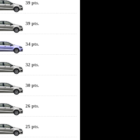
39 pts.
39 pts.
34 pts.
32 pts.
30 pts.
26 pts.
25 pts.