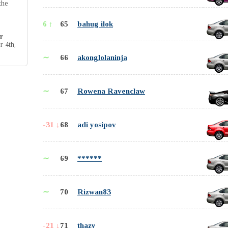
the
6 ↑
65
bahug ilok
r
r 4th,
∼
66
akonglolaninja
∼
67
Rowena Ravenclaw
-31 ↓
68
adi yosipov
∼
69
******
∼
70
Rizwan83
-21 ↓
71
thazy