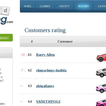
WIKI
GAMES
ABOUT
RATING
LESS
Customers rating
gister!
#
Customer
-31 ↓
61
Barry Allen
r
-7 ↓
62
chupachups dadida
is
 a
er!
∼
63
abigailanes
∼
64
VANETHPOGI
ers