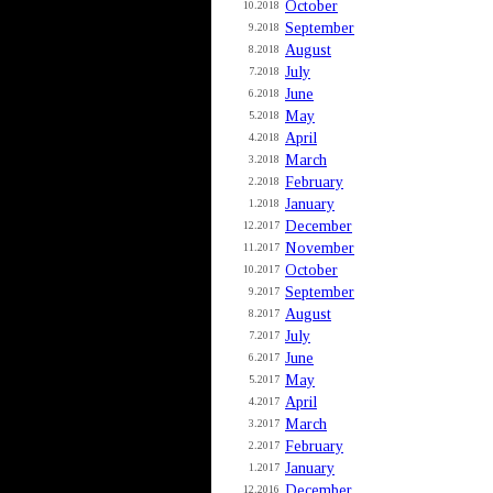
October
10.2018
September
9.2018
August
8.2018
July
7.2018
June
6.2018
May
5.2018
April
4.2018
March
3.2018
February
2.2018
January
1.2018
December
12.2017
November
11.2017
October
10.2017
September
9.2017
August
8.2017
July
7.2017
June
6.2017
May
5.2017
April
4.2017
March
3.2017
February
2.2017
January
1.2017
December
12.2016