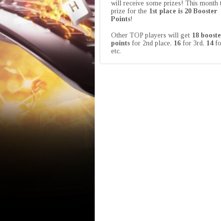
will receive some prizes! This month 
prize for the
1st place is 20 Booster
Points
!
Other TOP players will get
18 booste
points
for 2nd place,
16
for 3rd,
14
fo
etc.