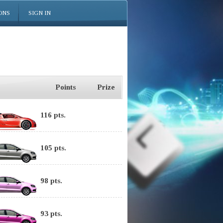
ONS
SIGN IN
Points
Prize
116 pts.
105 pts.
98 pts.
93 pts.