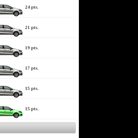
24 pts.
21 pts.
19 pts.
17 pts.
15 pts.
15 pts.