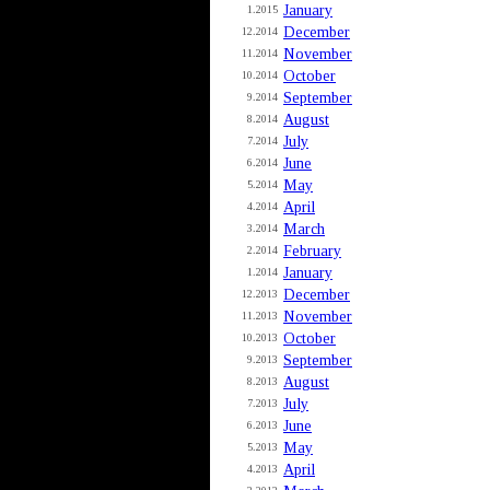
January
1.2015
December
12.2014
November
11.2014
October
10.2014
September
9.2014
August
8.2014
July
7.2014
June
6.2014
May
5.2014
April
4.2014
March
3.2014
February
2.2014
January
1.2014
December
12.2013
November
11.2013
October
10.2013
September
9.2013
August
8.2013
July
7.2013
June
6.2013
May
5.2013
April
4.2013