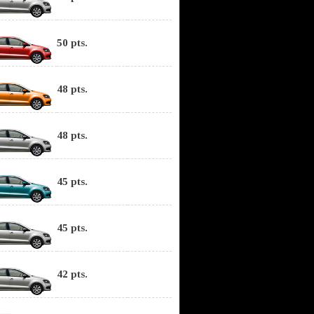
50 pts.
48 pts.
48 pts.
45 pts.
45 pts.
42 pts.