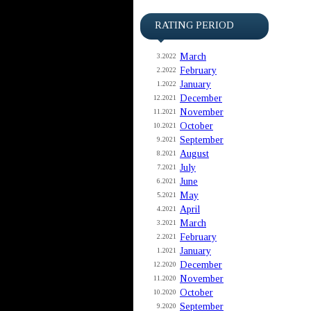
RATING PERIOD
March
3.2022
February
2.2022
January
1.2022
December
12.2021
November
11.2021
October
10.2021
September
9.2021
August
8.2021
July
7.2021
June
6.2021
May
5.2021
April
4.2021
March
3.2021
February
2.2021
January
1.2021
December
12.2020
November
11.2020
October
10.2020
September
9.2020