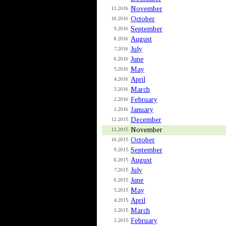
November
11.2016
October
10.2016
September
9.2016
August
8.2016
July
7.2016
June
6.2016
May
5.2016
April
4.2016
March
3.2016
February
2.2016
January
1.2016
December
12.2015
November
11.2015
October
10.2015
September
9.2015
August
8.2015
July
7.2015
June
6.2015
May
5.2015
April
4.2015
March
3.2015
February
2.2015