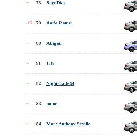
∼
78
SayoDice
-15 ↓
79
Aoife Ramsi
∼
80
Abigail
∼
81
L B
∼
82
Nightshade64
∼
83
nn nn
∼
84
Marc Anthony Sevilla