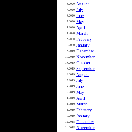
August
8.2020
July
7.2020
June
6.2020
May
5.2020
April
4.2020
March
3.2020
February
2.2020
January
1.2020
December
12.2019
November
11.2019
October
10.2019
September
9.2019
August
8.2019
July
7.2019
June
6.2019
May
5.2019
April
4.2019
March
3.2019
February
2.2019
January
1.2019
December
12.2018
November
11.2018