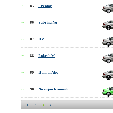
∼
85
Creamy
∼
86
Sabrina Ng
∼
87
HV
∼
88
Lokesh M
∼
89
HannahAko
∼
90
Niranjan Ramesh
1
2
3
4