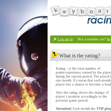
Log me in
Not a member yet?
Re
What is the rating?
Rating - is the total number of
points/experience earned by the playe
during the current period. The period 
one month. It’s mean that each month
player has a chance to become a lead
Also the rating shows the change of
player’s position accordingly to the
previous game period.
Attention!
Each month the
TOP play