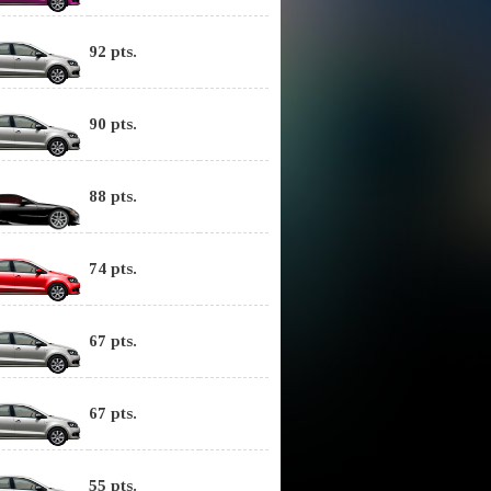
92 pts.
90 pts.
88 pts.
74 pts.
67 pts.
67 pts.
55 pts.