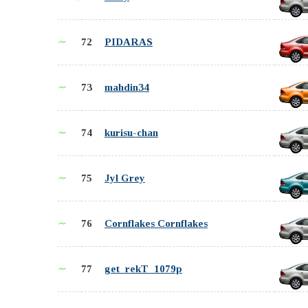
∼
72
PIDARAS
∼
73
mahdin34
∼
74
kurisu-chan
∼
75
Jyl Grey
∼
76
Cornflakes Cornflakes
∼
77
get_rekT_1079p