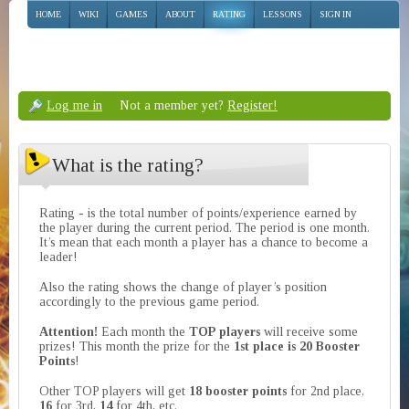
HOME
WIKI
GAMES
ABOUT
RATING
LESSONS
SIGN IN
Log me in
Not a member yet?
Register!
What is the rating?
Rating - is the total number of points/experience earned by
the player during the current period. The period is one month.
It’s mean that each month a player has a chance to become a
leader!
Also the rating shows the change of player’s position
accordingly to the previous game period.
Attention!
Each month the
TOP players
will receive some
prizes! This month the prize for the
1st place is 20 Booster
Points
!
Other TOP players will get
18 booster points
for 2nd place,
16
for 3rd,
14
for 4th, etc.