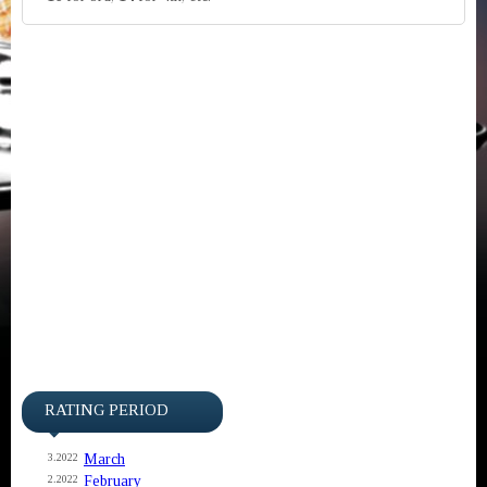
RATING PERIOD
March
3.2022
February
2.2022