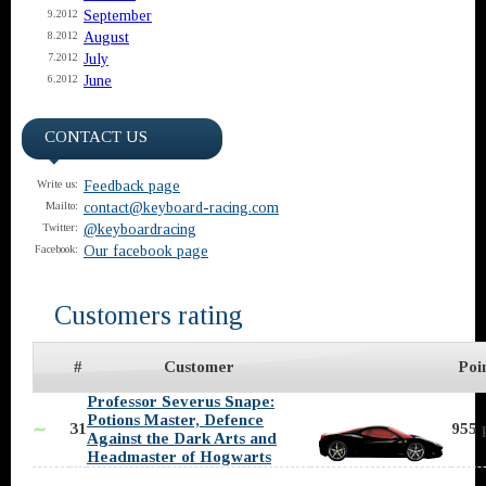
September
9.2012
August
8.2012
July
7.2012
June
6.2012
CONTACT US
Feedback page
Write us:
contact@keyboard-racing.com
Mailto:
@keyboardracing
Twitter:
Our facebook page
Facebook:
Customers rating
#
Customer
Poi
Professor Severus Snape:
Potions Master, Defence
31
955 
∼
Against the Dark Arts and
Headmaster of Hogwarts