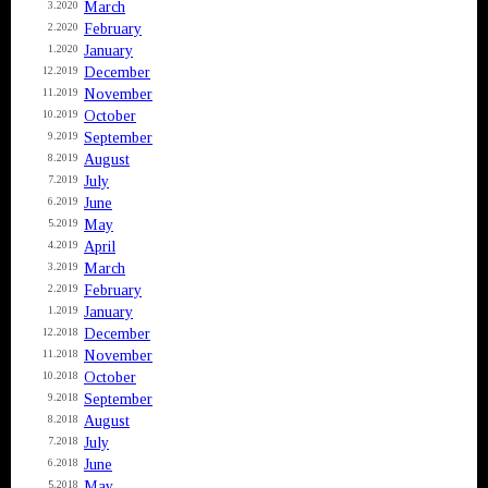
March
3.2020
February
2.2020
January
1.2020
December
12.2019
November
11.2019
October
10.2019
September
9.2019
August
8.2019
July
7.2019
June
6.2019
May
5.2019
April
4.2019
March
3.2019
February
2.2019
January
1.2019
December
12.2018
November
11.2018
October
10.2018
September
9.2018
August
8.2018
July
7.2018
June
6.2018
May
5.2018