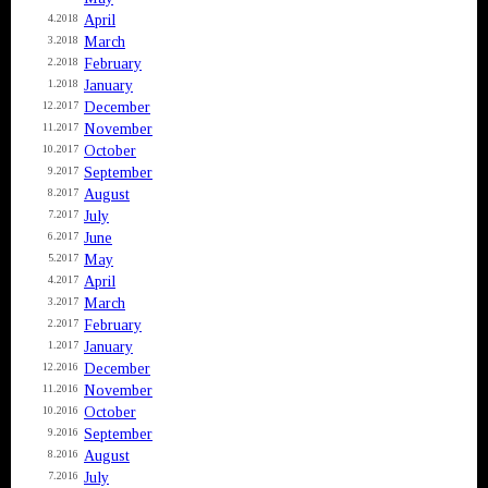
April
4.2018
March
3.2018
February
2.2018
January
1.2018
December
12.2017
November
11.2017
October
10.2017
September
9.2017
August
8.2017
July
7.2017
June
6.2017
May
5.2017
April
4.2017
March
3.2017
February
2.2017
January
1.2017
December
12.2016
November
11.2016
October
10.2016
September
9.2016
August
8.2016
July
7.2016