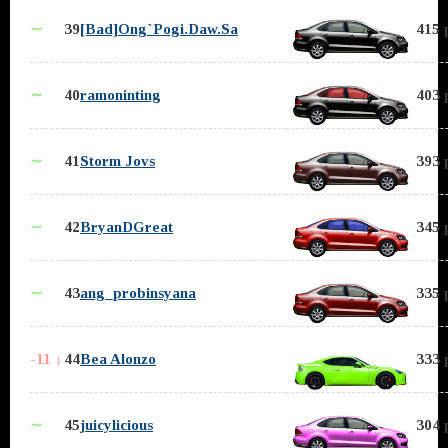
∼
39
[Bad]Ong`Pogi.Daw.Sa
415 
∼
40
ramoninting
403 
∼
41
Storm Jovs
393 
∼
42
BryanDGreat
345 
∼
43
ang_probinsyana
335 
-11 ↓
44
Bea Alonzo
333 
∼
45
juicylicious
304 