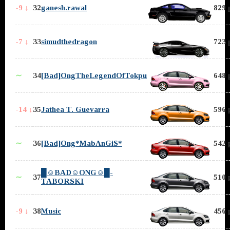
-9 ↓
32
ganesh.rawal
829 
-7 ↓
33
simudthedragon
723 
∼
34
[Bad]OngTheLegendOfTokpu
648 
-14 ↓
35
Jathea T. Guevarra
596 
∼
36
[Bad]Ong*MabAnGiS*
542 
█☺BAD☺ONG☺█-
∼
37
510 
TABORSKI
-9 ↓
38
Music
456 