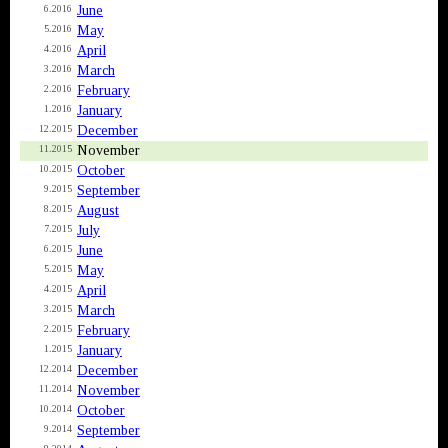
June
6.2016
May
5.2016
April
4.2016
March
3.2016
February
2.2016
January
1.2016
December
12.2015
November
11.2015
October
10.2015
September
9.2015
August
8.2015
July
7.2015
June
6.2015
May
5.2015
April
4.2015
March
3.2015
February
2.2015
January
1.2015
December
12.2014
November
11.2014
October
10.2014
September
9.2014