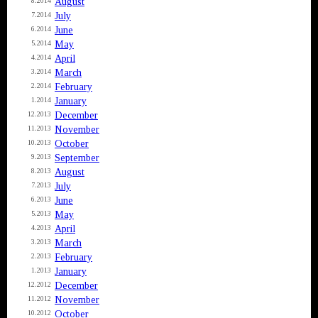
August
8.2014
July
7.2014
June
6.2014
May
5.2014
April
4.2014
March
3.2014
February
2.2014
January
1.2014
December
12.2013
November
11.2013
October
10.2013
September
9.2013
August
8.2013
July
7.2013
June
6.2013
May
5.2013
April
4.2013
March
3.2013
February
2.2013
January
1.2013
December
12.2012
November
11.2012
October
10.2012