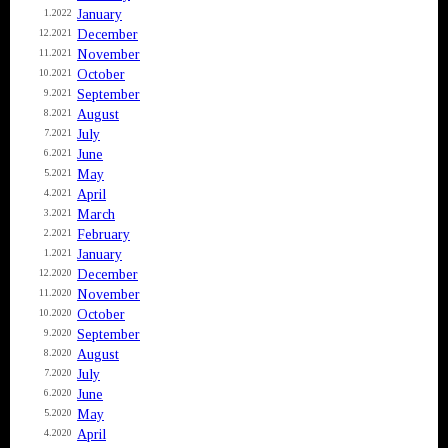
January
1.2022
December
12.2021
November
11.2021
October
10.2021
September
9.2021
August
8.2021
July
7.2021
June
6.2021
May
5.2021
April
4.2021
March
3.2021
February
2.2021
January
1.2021
December
12.2020
November
11.2020
October
10.2020
September
9.2020
August
8.2020
July
7.2020
June
6.2020
May
5.2020
April
4.2020