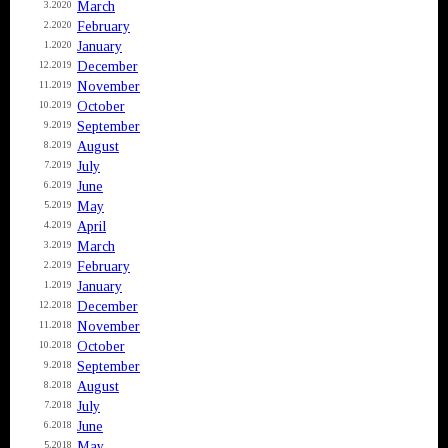
March
3.2020
February
2.2020
January
1.2020
December
12.2019
November
11.2019
October
10.2019
September
9.2019
August
8.2019
July
7.2019
June
6.2019
May
5.2019
April
4.2019
March
3.2019
February
2.2019
January
1.2019
December
12.2018
November
11.2018
October
10.2018
September
9.2018
August
8.2018
July
7.2018
June
6.2018
May
5.2018