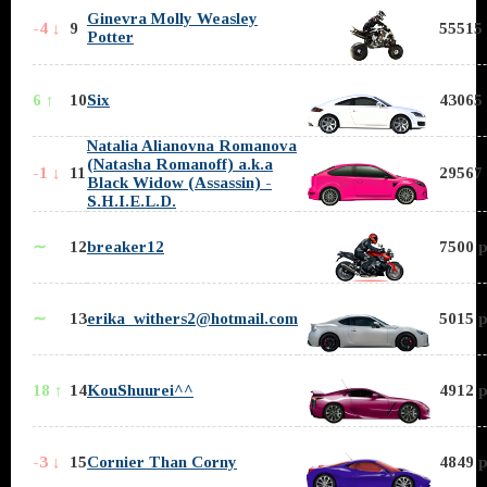
Ginevra Molly Weasley
-4 ↓
9
55515 
Potter
6 ↑
10
Six
43065 
Natalia Alianovna Romanova
(Natasha Romanoff) a.k.a
-1 ↓
11
29567 
Black Widow (Assassin) -
S.H.I.E.L.D.
∼
12
breaker12
7500 p
∼
13
erika_withers2@hotmail.com
5015 p
18 ↑
14
KouShuurei^^
4912 p
-3 ↓
15
Cornier Than Corny
4849 p