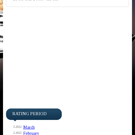
RATING PERIOD
March
3.2022
February
2.2022