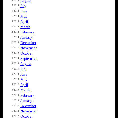
August
8.2014
July
7.2014
June
6.2014
May
5.2014
April
4.2014
March
3.2014
February
2.2014
January
1.2014
December
12.2013
November
11.2013
October
10.2013
September
9.2013
August
8.2013
July
7.2013
June
6.2013
May
5.2013
April
4.2013
March
3.2013
February
2.2013
January
1.2013
December
12.2012
November
11.2012
October
10.2012