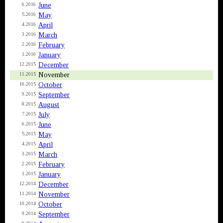
June
6.2016
May
5.2016
April
4.2016
March
3.2016
February
2.2016
January
1.2016
December
12.2015
November
11.2015
October
10.2015
September
9.2015
August
8.2015
July
7.2015
June
6.2015
May
5.2015
April
4.2015
March
3.2015
February
2.2015
January
1.2015
December
12.2014
November
11.2014
October
10.2014
September
9.2014