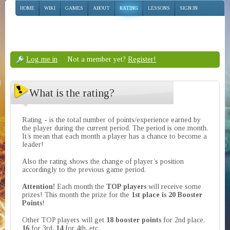
HOME
WIKI
GAMES
ABOUT
RATING
LESSONS
SIGN IN
Log me in
Not a member yet?
Register!
What is the rating?
Rating - is the total number of points/experience earned by
the player during the current period. The period is one month.
It’s mean that each month a player has a chance to become a
leader!
Also the rating shows the change of player’s position
accordingly to the previous game period.
Attention!
Each month the
TOP players
will receive some
prizes! This month the prize for the
1st place is 20 Booster
Points
!
Other TOP players will get
18 booster points
for 2nd place,
16
for 3rd,
14
for 4th, etc.