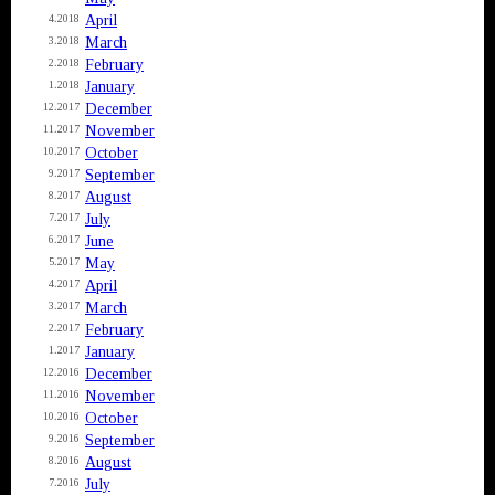
April
4.2018
March
3.2018
February
2.2018
January
1.2018
December
12.2017
November
11.2017
October
10.2017
September
9.2017
August
8.2017
July
7.2017
June
6.2017
May
5.2017
April
4.2017
March
3.2017
February
2.2017
January
1.2017
December
12.2016
November
11.2016
October
10.2016
September
9.2016
August
8.2016
July
7.2016