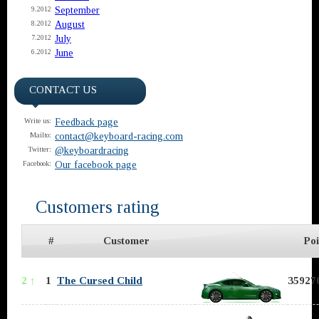
September
9.2012
August
8.2012
July
7.2012
June
6.2012
CONTACT US
Feedback page
Write us:
contact@keyboard-racing.com
Mailto:
@keyboardracing
Twitter:
Our facebook page
Facebook:
Customers rating
#
Customer
Poi
2 ↑
1
The Cursed Child
359276