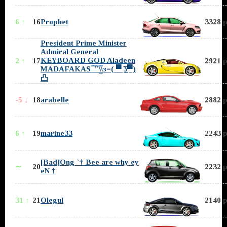
6 ↑
16
Prophet
3328 p
President Prime Minister
Admiral General
KEYBOARD GOD Aladeen
2 ↑
17
2921 p
MADAFAKAS ̿̿ ̿'̿'\̵͇̿̿\з=( ▀ ͜͞ʖ▀)
凸
-5 ↓
18
arabelle
2882 p
6 ↑
19
marine33
2243 p
[Bad]Ong `† Bee are why ey
∼
20
2232 p
eN †
31 ↑
21
Olegul
2140 p