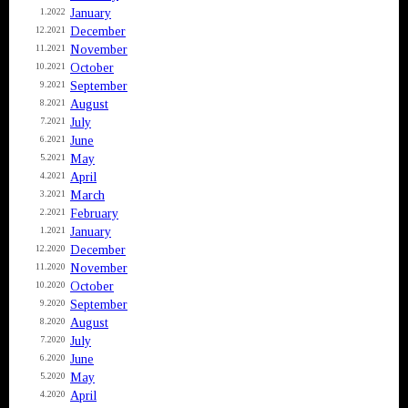
January
1.2022
December
12.2021
November
11.2021
October
10.2021
September
9.2021
August
8.2021
July
7.2021
June
6.2021
May
5.2021
April
4.2021
March
3.2021
February
2.2021
January
1.2021
December
12.2020
November
11.2020
October
10.2020
September
9.2020
August
8.2020
July
7.2020
June
6.2020
May
5.2020
April
4.2020