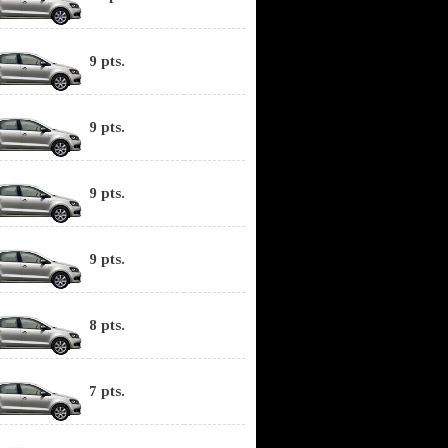
9 pts.
9 pts.
9 pts.
9 pts.
8 pts.
7 pts.