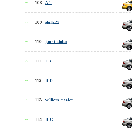
∼
108
AC
∼
109
skillz22
∼
110
janet kioko
∼
111
LB
∼
112
B D
∼
113
william_rozier
∼
114
H C