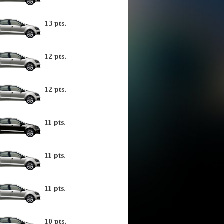
13 pts.
12 pts.
12 pts.
11 pts.
11 pts.
11 pts.
10 pts.