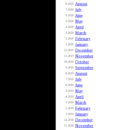
August
8.2020
July
7.2020
June
6.2020
May
5.2020
April
4.2020
March
3.2020
February
2.2020
January
1.2020
December
12.2019
November
11.2019
October
10.2019
September
9.2019
August
8.2019
July
7.2019
June
6.2019
May
5.2019
April
4.2019
March
3.2019
February
2.2019
January
1.2019
December
12.2018
November
11.2018