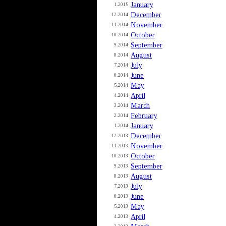
January
1.2015
December
12.2014
November
11.2014
October
10.2014
September
9.2014
August
8.2014
July
7.2014
June
6.2014
May
5.2014
April
4.2014
March
3.2014
February
2.2014
January
1.2014
December
12.2013
November
11.2013
October
10.2013
September
9.2013
August
8.2013
July
7.2013
June
6.2013
May
5.2013
April
4.2013