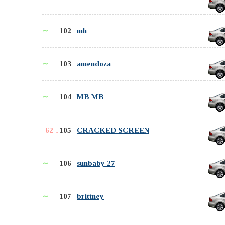
∼
102
mh
∼
103
amendoza
∼
104
MB MB
-62 ↓
105
CRACKED SCREEN
∼
106
sunbaby 27
∼
107
brittney