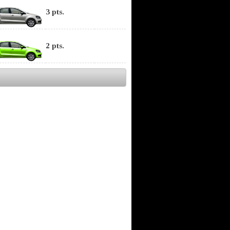
3 pts.
2 pts.