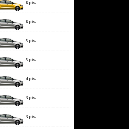
6 pts.
6 pts.
5 pts.
5 pts.
4 pts.
3 pts.
3 pts.