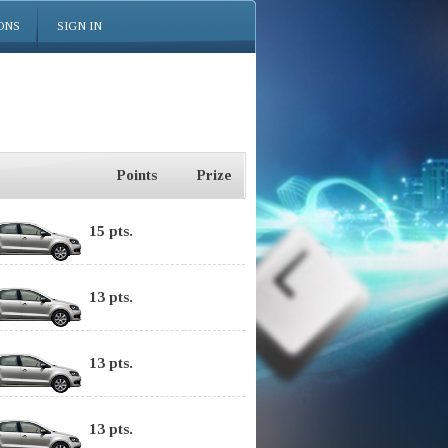
ONS
SIGN IN
Points
Prize
15 pts.
13 pts.
13 pts.
13 pts.