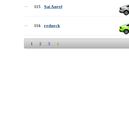
∼
115
Sai Aneel
∼
116
redneck
1
2
3
4