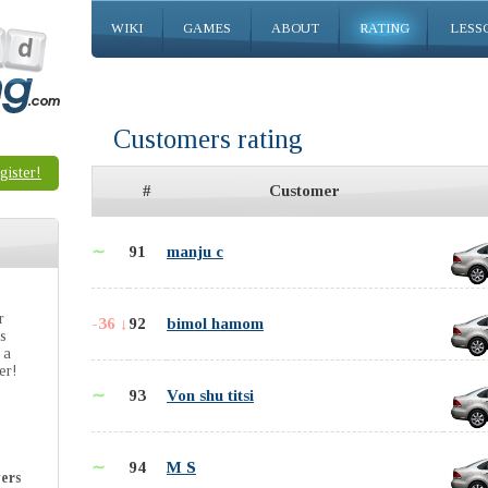
WIKI
GAMES
ABOUT
RATING
LESS
Customers rating
gister!
#
Customer
∼
91
manju c
r
-36 ↓
92
bimol hamom
is
 a
er!
∼
93
Von shu titsi
∼
94
M S
ers