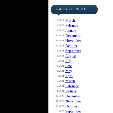
RATING PERIOD
March
3.2022
February
2.2022
January
1.2022
December
12.2021
November
11.2021
October
10.2021
September
9.2021
August
8.2021
July
7.2021
June
6.2021
May
5.2021
April
4.2021
March
3.2021
February
2.2021
January
1.2021
December
12.2020
November
11.2020
October
10.2020
September
9.2020