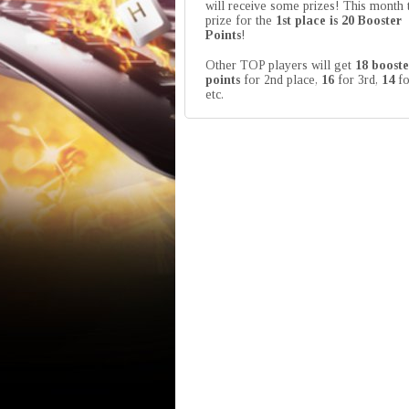
will receive some prizes! This month 
prize for the
1st place is 20 Booster
Points
!
Other TOP players will get
18 booste
points
for 2nd place,
16
for 3rd,
14
fo
etc.