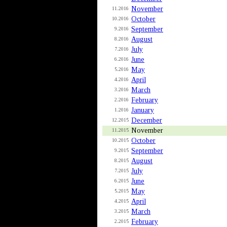
November
11.2016
October
10.2016
September
9.2016
August
8.2016
July
7.2016
June
6.2016
May
5.2016
April
4.2016
March
3.2016
February
2.2016
January
1.2016
December
12.2015
November
11.2015
October
10.2015
September
9.2015
August
8.2015
July
7.2015
June
6.2015
May
5.2015
April
4.2015
March
3.2015
February
2.2015