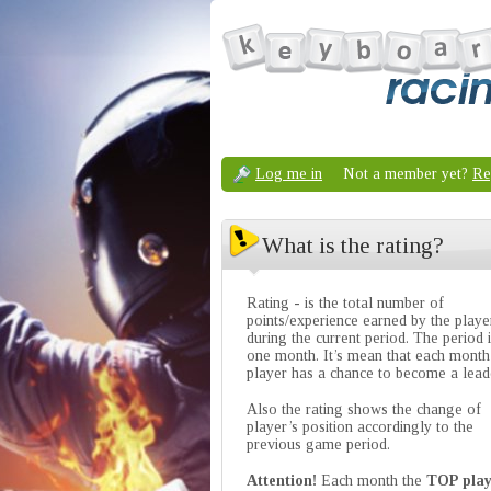
Log me in
Not a member yet?
Re
What is the rating?
Rating - is the total number of
points/experience earned by the playe
during the current period. The period 
one month. It’s mean that each month
player has a chance to become a lead
Also the rating shows the change of
player’s position accordingly to the
previous game period.
Attention!
Each month the
TOP play