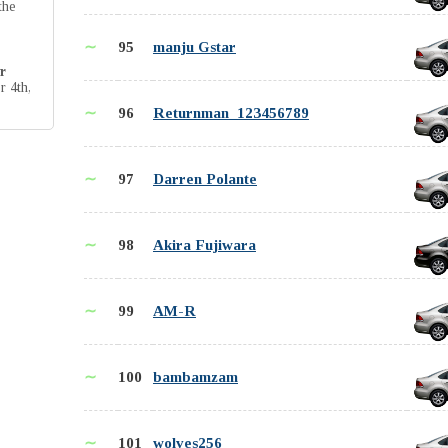
the
∼
95
manju Gstar
r
r 4th,
∼
96
Returnman_123456789
∼
97
Darren Polante
∼
98
Akira Fujiwara
∼
99
AM-R
∼
100
bambamzam
∼
101
wolves256