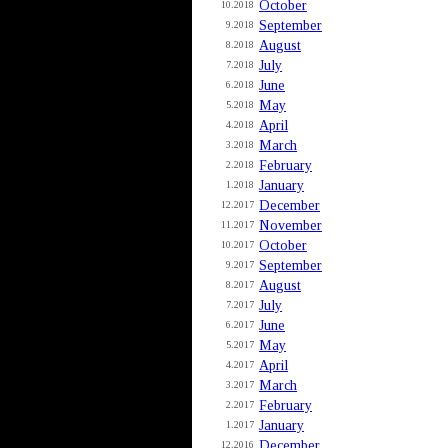
October
10.2018
September
9.2018
August
8.2018
July
7.2018
June
6.2018
May
5.2018
April
4.2018
March
3.2018
February
2.2018
January
1.2018
December
12.2017
November
11.2017
October
10.2017
September
9.2017
August
8.2017
July
7.2017
June
6.2017
May
5.2017
April
4.2017
March
3.2017
February
2.2017
January
1.2017
December
12.2016