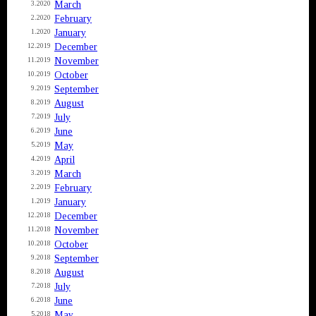
March
3.2020
February
2.2020
January
1.2020
December
12.2019
November
11.2019
October
10.2019
September
9.2019
August
8.2019
July
7.2019
June
6.2019
May
5.2019
April
4.2019
March
3.2019
February
2.2019
January
1.2019
December
12.2018
November
11.2018
October
10.2018
September
9.2018
August
8.2018
July
7.2018
June
6.2018
May
5.2018