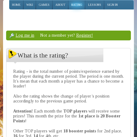
HOME
WIKI
GAMES
ABOUT
RATING
LESSONS
SIGN IN
Log me in
Not a member yet?
Register!
What is the rating?
Rating - is the total number of points/experience earned by
the player during the current period. The period is one month.
It’s mean that each month a player has a chance to become a
leader!
Also the rating shows the change of player’s position
accordingly to the previous game period.
Attention!
Each month the
TOP players
will receive some
prizes! This month the prize for the
1st place is 20 Booster
Points
!
Other TOP players will get
18 booster points
for 2nd place,
16
for 3rd,
14
for 4th, etc.