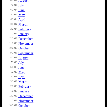
August
8.2014
July
7.2014
June
6.2014
May
5.2014
April
4.2014
March
3.2014
February
2.2014
January
1.2014
December
12.2013
November
11.2013
October
10.2013
September
9.2013
August
8.2013
July
7.2013
June
6.2013
May
5.2013
April
4.2013
March
3.2013
February
2.2013
January
1.2013
December
12.2012
November
11.2012
October
10.2012