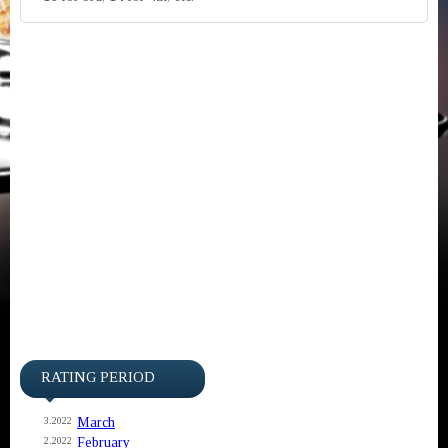
RATING PERIOD
March
3.2022
February
2.2022