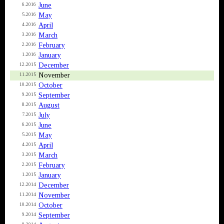
June
6.2016
May
5.2016
April
4.2016
March
3.2016
February
2.2016
January
1.2016
December
12.2015
November
11.2015
October
10.2015
September
9.2015
August
8.2015
July
7.2015
June
6.2015
May
5.2015
April
4.2015
March
3.2015
February
2.2015
January
1.2015
December
12.2014
November
11.2014
October
10.2014
September
9.2014