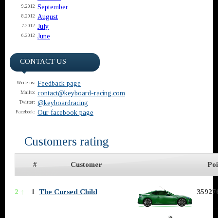
September
9.2012
August
8.2012
July
7.2012
June
6.2012
CONTACT US
Feedback page
Write us:
contact@keyboard-racing.com
Mailto:
@keyboardracing
Twitter:
Our facebook page
Facebook:
Customers rating
#
Customer
Poi
2 ↑
1
The Cursed Child
359276