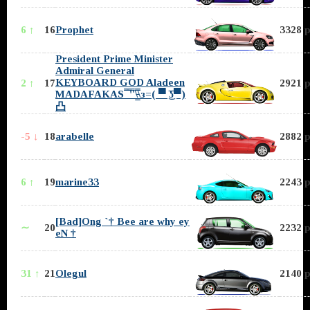
6 ↑
16
Prophet
3328 p
President Prime Minister
Admiral General
KEYBOARD GOD Aladeen
2 ↑
17
2921 p
MADAFAKAS ̿̿ ̿'̿'\̵͇̿̿\з=( ▀ ͜͞ʖ▀)
凸
-5 ↓
18
arabelle
2882 p
6 ↑
19
marine33
2243 p
[Bad]Ong `† Bee are why ey
∼
20
2232 p
eN †
31 ↑
21
Olegul
2140 p