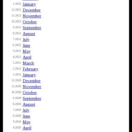
January
1.2022
December
12.2021
November
11.2021
October
10.2021
September
9.2021
August
8.2021
July
7.2021
June
6.2021
May
5.2021
April
4.2021
March
3.2021
February
2.2021
January
1.2021
December
12.2020
November
11.2020
October
10.2020
September
9.2020
August
8.2020
July
7.2020
June
6.2020
May
5.2020
April
4.2020