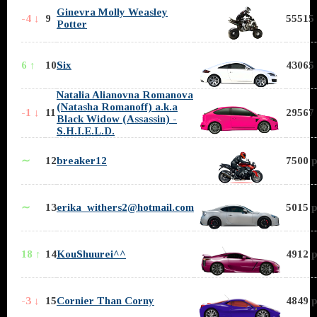
Ginevra Molly Weasley
-4 ↓
9
55515 
Potter
6 ↑
10
Six
43065 
Natalia Alianovna Romanova
(Natasha Romanoff) a.k.a
-1 ↓
11
29567 
Black Widow (Assassin) -
S.H.I.E.L.D.
∼
12
breaker12
7500 p
∼
13
erika_withers2@hotmail.com
5015 p
18 ↑
14
KouShuurei^^
4912 p
-3 ↓
15
Cornier Than Corny
4849 p