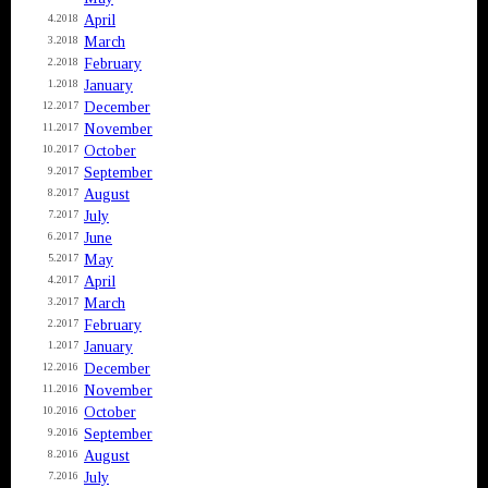
April
4.2018
March
3.2018
February
2.2018
January
1.2018
December
12.2017
November
11.2017
October
10.2017
September
9.2017
August
8.2017
July
7.2017
June
6.2017
May
5.2017
April
4.2017
March
3.2017
February
2.2017
January
1.2017
December
12.2016
November
11.2016
October
10.2016
September
9.2016
August
8.2016
July
7.2016