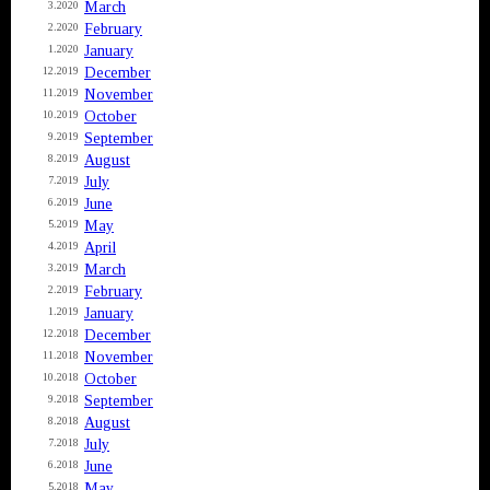
March
3.2020
February
2.2020
January
1.2020
December
12.2019
November
11.2019
October
10.2019
September
9.2019
August
8.2019
July
7.2019
June
6.2019
May
5.2019
April
4.2019
March
3.2019
February
2.2019
January
1.2019
December
12.2018
November
11.2018
October
10.2018
September
9.2018
August
8.2018
July
7.2018
June
6.2018
May
5.2018