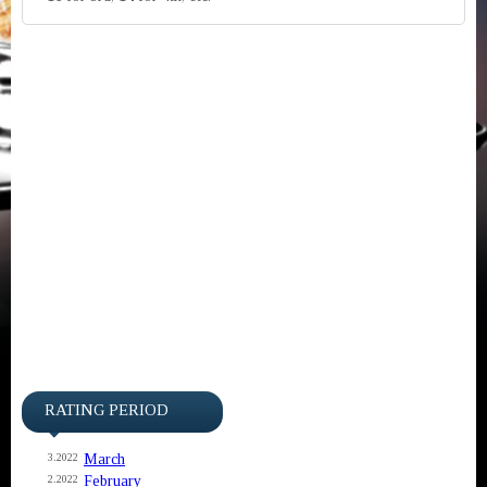
RATING PERIOD
March
3.2022
February
2.2022