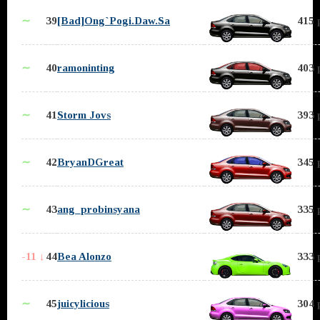
∼
39
[Bad]Ong`Pogi.Daw.Sa
415 
∼
40
ramoninting
403 
∼
41
Storm Jovs
393 
∼
42
BryanDGreat
345 
∼
43
ang_probinsyana
335 
-11 ↓
44
Bea Alonzo
333 
∼
45
juicylicious
304 