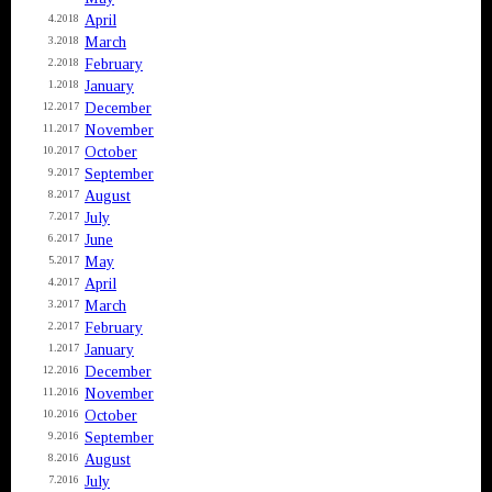
April
4.2018
March
3.2018
February
2.2018
January
1.2018
December
12.2017
November
11.2017
October
10.2017
September
9.2017
August
8.2017
July
7.2017
June
6.2017
May
5.2017
April
4.2017
March
3.2017
February
2.2017
January
1.2017
December
12.2016
November
11.2016
October
10.2016
September
9.2016
August
8.2016
July
7.2016