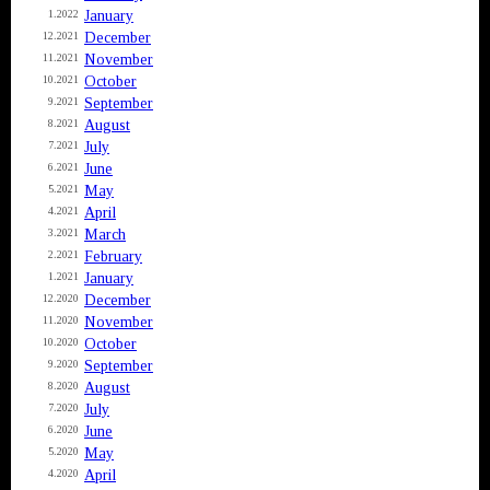
January
1.2022
December
12.2021
November
11.2021
October
10.2021
September
9.2021
August
8.2021
July
7.2021
June
6.2021
May
5.2021
April
4.2021
March
3.2021
February
2.2021
January
1.2021
December
12.2020
November
11.2020
October
10.2020
September
9.2020
August
8.2020
July
7.2020
June
6.2020
May
5.2020
April
4.2020