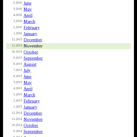
June
6.2016
May
5.2016
April
4.2016
March
3.2016
February
2.2016
January
1.2016
December
12.2015
November
11.2015
October
10.2015
September
9.2015
August
8.2015
July
7.2015
June
6.2015
May
5.2015
April
4.2015
March
3.2015
February
2.2015
January
1.2015
December
12.2014
November
11.2014
October
10.2014
September
9.2014