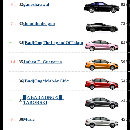
-9 ↓
32
ganesh.rawal
829 
-7 ↓
33
simudthedragon
723 
∼
34
[Bad]OngTheLegendOfTokpu
648 
-14 ↓
35
Jathea T. Guevarra
596 
∼
36
[Bad]Ong*MabAnGiS*
542 
█☺BAD☺ONG☺█-
∼
37
510 
TABORSKI
-9 ↓
38
Music
456 