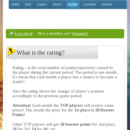
HOME
WIKI
GAMES
ABOUT
RATING
LESSONS
SIGN IN
Log me in
Not a member yet?
Register!
What is the rating?
Rating - is the total number of points/experience earned by
the player during the current period. The period is one month.
It’s mean that each month a player has a chance to become a
leader!
Also the rating shows the change of player’s position
accordingly to the previous game period.
Attention!
Each month the
TOP players
will receive some
prizes! This month the prize for the
1st place is 20 Booster
Points
!
Other TOP players will get
18 booster points
for 2nd place,
16
for 3rd,
14
for 4th, etc.