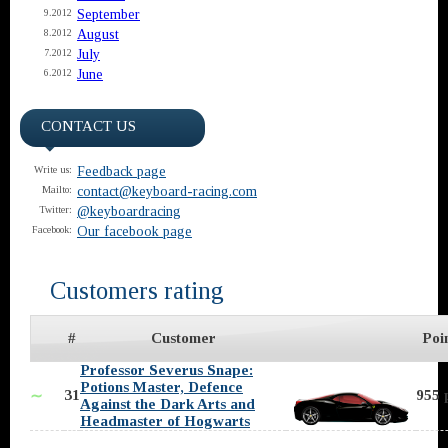
September
9.2012
August
8.2012
July
7.2012
June
6.2012
CONTACT US
Feedback page
Write us:
contact@keyboard-racing.com
Mailto:
@keyboardracing
Twitter:
Our facebook page
Facebook:
Customers rating
#
Customer
Poi
Professor Severus Snape:
Potions Master, Defence
31
955 
∼
Against the Dark Arts and
Headmaster of Hogwarts