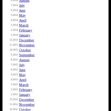
August
8.2014
July
7.2014
June
6.2014
May
5.2014
April
4.2014
March
3.2014
February
2.2014
January
1.2014
December
12.2013
November
11.2013
October
10.2013
September
9.2013
August
8.2013
July
7.2013
June
6.2013
May
5.2013
April
4.2013
March
3.2013
February
2.2013
January
1.2013
December
12.2012
November
11.2012
October
10.2012