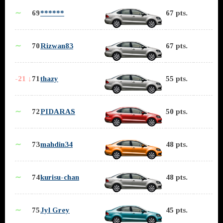
∼
69
******
67 pts.
∼
70
Rizwan83
67 pts.
-21 ↓
71
thazy
55 pts.
∼
72
PIDARAS
50 pts.
∼
73
mahdin34
48 pts.
∼
74
kurisu-chan
48 pts.
∼
75
Jyl Grey
45 pts.