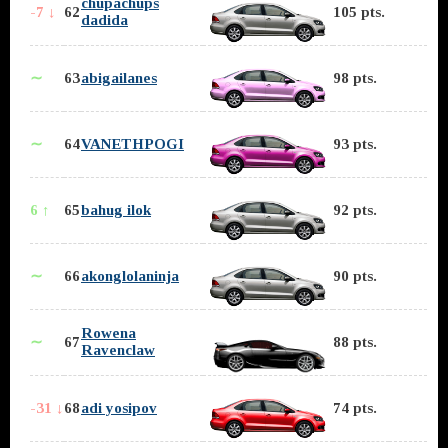
chupachups
-7 ↓
62
105 pts.
dadida
∼
63
abigailanes
98 pts.
∼
64
VANETHPOGI
93 pts.
6 ↑
65
bahug ilok
92 pts.
∼
66
akonglolaninja
90 pts.
Rowena
∼
67
88 pts.
Ravenclaw
-31 ↓
68
adi yosipov
74 pts.