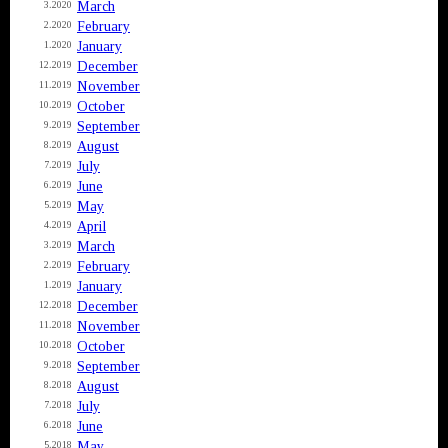
March
3.2020
February
2.2020
January
1.2020
December
12.2019
November
11.2019
October
10.2019
September
9.2019
August
8.2019
July
7.2019
June
6.2019
May
5.2019
April
4.2019
March
3.2019
February
2.2019
January
1.2019
December
12.2018
November
11.2018
October
10.2018
September
9.2018
August
8.2018
July
7.2018
June
6.2018
May
5.2018