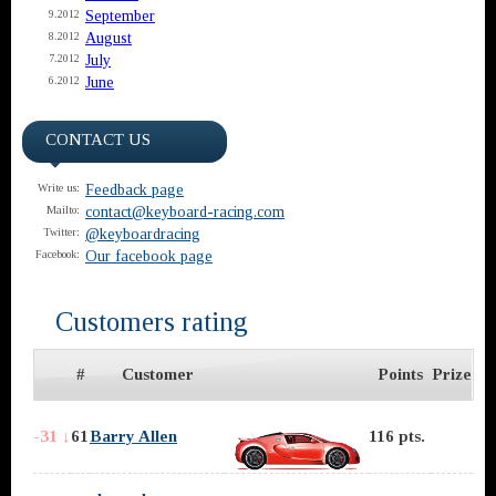
September
9.2012
August
8.2012
July
7.2012
June
6.2012
CONTACT US
Feedback page
Write us:
contact@keyboard-racing.com
Mailto:
@keyboardracing
Twitter:
Our facebook page
Facebook:
Customers rating
#
Customer
Points
Prize
-31 ↓
61
Barry Allen
116 pts.