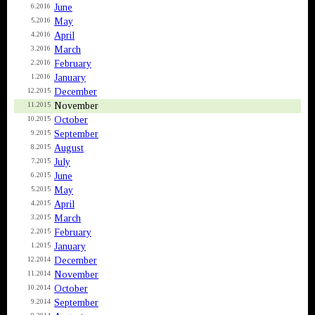
June
6.2016
May
5.2016
April
4.2016
March
3.2016
February
2.2016
January
1.2016
December
12.2015
November
11.2015
October
10.2015
September
9.2015
August
8.2015
July
7.2015
June
6.2015
May
5.2015
April
4.2015
March
3.2015
February
2.2015
January
1.2015
December
12.2014
November
11.2014
October
10.2014
September
9.2014