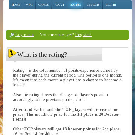
HOME
WIKI
GAMES
ABOUT
RATING
LESSONS
SIGN IN
Log me in
Not a member yet?
Register!
What is the rating?
Rating - is the total number of points/experience earned by
the player during the current period. The period is one month.
It’s mean that each month a player has a chance to become a
leader!
Also the rating shows the change of player’s position
accordingly to the previous game period.
Attention!
Each month the
TOP players
will receive some
prizes! This month the prize for the
1st place is 20 Booster
Points
!
Other TOP players will get
18 booster points
for 2nd place,
16
for 3rd,
14
for 4th, etc.