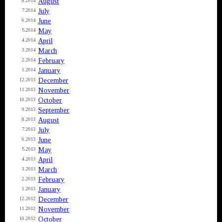
August
8.2014
July
7.2014
June
6.2014
May
5.2014
April
4.2014
March
3.2014
February
2.2014
January
1.2014
December
12.2013
November
11.2013
October
10.2013
September
9.2013
August
8.2013
July
7.2013
June
6.2013
May
5.2013
April
4.2013
March
3.2013
February
2.2013
January
1.2013
December
12.2012
November
11.2012
October
10.2012