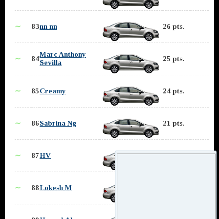
∼
83
nn nn
26 pts.
Marc Anthony
∼
84
25 pts.
Sevilla
∼
85
Creamy
24 pts.
∼
86
Sabrina Ng
21 pts.
∼
87
HV
19 pts.
∼
88
Lokesh M
17 pts.