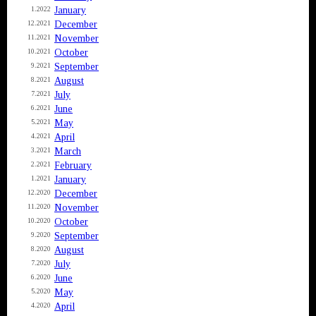
January
1.2022
December
12.2021
November
11.2021
October
10.2021
September
9.2021
August
8.2021
July
7.2021
June
6.2021
May
5.2021
April
4.2021
March
3.2021
February
2.2021
January
1.2021
December
12.2020
November
11.2020
October
10.2020
September
9.2020
August
8.2020
July
7.2020
June
6.2020
May
5.2020
April
4.2020