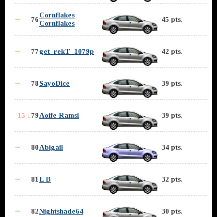
Cornflakes
∼
76
45 pts.
Cornflakes
∼
77
get_rekT_1079p
42 pts.
∼
78
SayoDice
39 pts.
-15 ↓
79
Aoife Ramsi
39 pts.
∼
80
Abigail
34 pts.
∼
81
L B
32 pts.
∼
82
Nightshade64
30 pts.