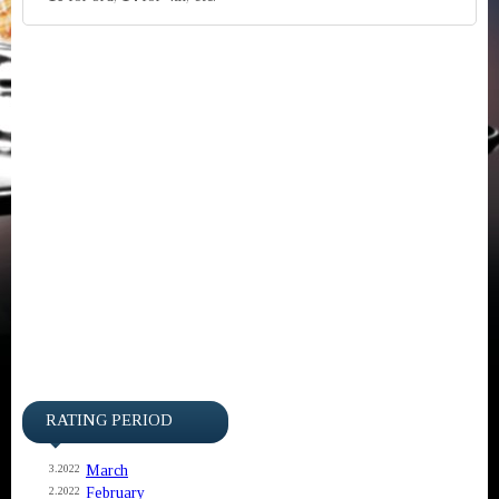
RATING PERIOD
March
3.2022
February
2.2022