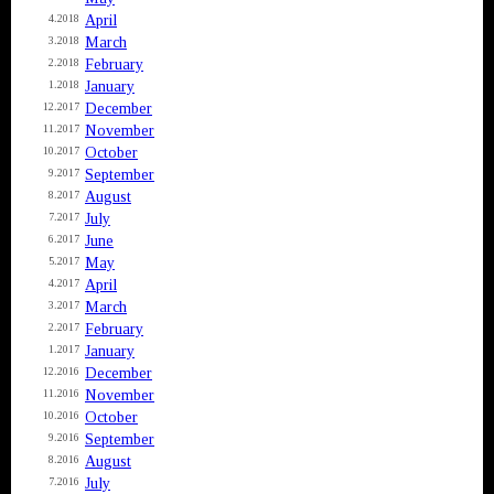
April
4.2018
March
3.2018
February
2.2018
January
1.2018
December
12.2017
November
11.2017
October
10.2017
September
9.2017
August
8.2017
July
7.2017
June
6.2017
May
5.2017
April
4.2017
March
3.2017
February
2.2017
January
1.2017
December
12.2016
November
11.2016
October
10.2016
September
9.2016
August
8.2016
July
7.2016