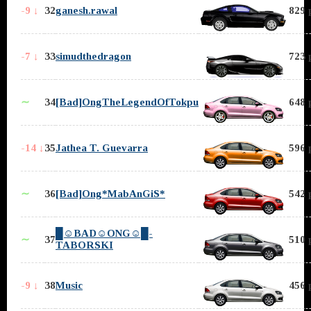
-9 ↓
32
ganesh.rawal
829 
-7 ↓
33
simudthedragon
723 
∼
34
[Bad]OngTheLegendOfTokpu
648 
-14 ↓
35
Jathea T. Guevarra
596 
∼
36
[Bad]Ong*MabAnGiS*
542 
█☺BAD☺ONG☺█-
∼
37
510 
TABORSKI
-9 ↓
38
Music
456 