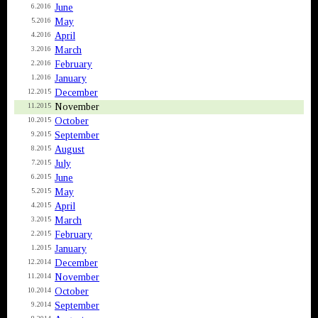
June
6.2016
May
5.2016
April
4.2016
March
3.2016
February
2.2016
January
1.2016
December
12.2015
November
11.2015
October
10.2015
September
9.2015
August
8.2015
July
7.2015
June
6.2015
May
5.2015
April
4.2015
March
3.2015
February
2.2015
January
1.2015
December
12.2014
November
11.2014
October
10.2014
September
9.2014