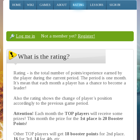
HOME
WIKI
GAMES
ABOUT
RATING
LESSONS
SIGN IN
Log me in
Not a member yet?
Register!
What is the rating?
Rating - is the total number of points/experience earned by
the player during the current period. The period is one month.
It’s mean that each month a player has a chance to become a
leader!
Also the rating shows the change of player’s position
accordingly to the previous game period.
Attention!
Each month the
TOP players
will receive some
prizes! This month the prize for the
1st place is 20 Booster
Points
!
Other TOP players will get
18 booster points
for 2nd place,
16
for 3rd,
14
for 4th, etc.