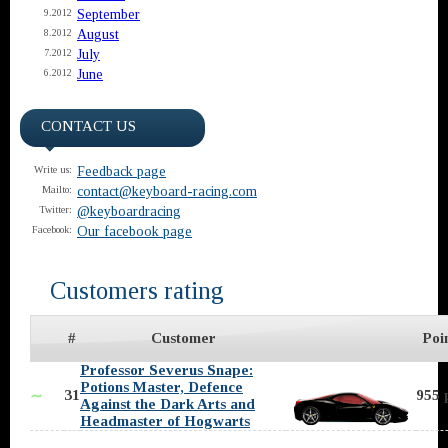
September
9.2012
August
8.2012
July
7.2012
June
6.2012
CONTACT US
Feedback page
Write us:
contact@keyboard-racing.com
Mailto:
@keyboardracing
Twitter:
Our facebook page
Facebook:
Customers rating
#
Customer
Poi
Professor Severus Snape:
Potions Master, Defence
31
955 
∼
Against the Dark Arts and
Headmaster of Hogwarts