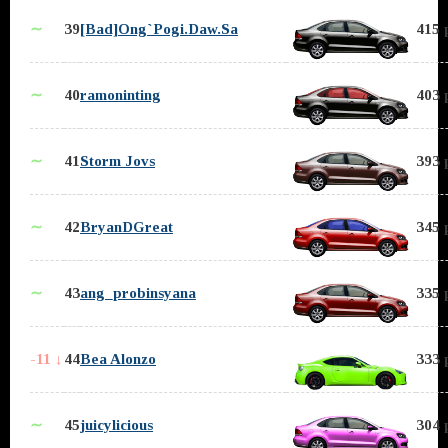
∼
39
[Bad]Ong`Pogi.Daw.Sa
415 
∼
40
ramoninting
403 
∼
41
Storm Jovs
393 
∼
42
BryanDGreat
345 
∼
43
ang_probinsyana
335 
-11 ↓
44
Bea Alonzo
333 
∼
45
juicylicious
304 