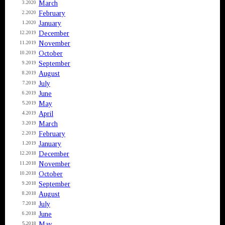
March
3.2020
February
2.2020
January
1.2020
December
12.2019
November
11.2019
October
10.2019
September
9.2019
August
8.2019
July
7.2019
June
6.2019
May
5.2019
April
4.2019
March
3.2019
February
2.2019
January
1.2019
December
12.2018
November
11.2018
October
10.2018
September
9.2018
August
8.2018
July
7.2018
June
6.2018
May
5.2018