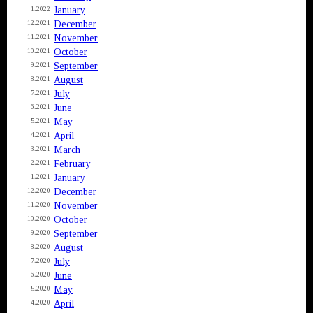
January
1.2022
December
12.2021
November
11.2021
October
10.2021
September
9.2021
August
8.2021
July
7.2021
June
6.2021
May
5.2021
April
4.2021
March
3.2021
February
2.2021
January
1.2021
December
12.2020
November
11.2020
October
10.2020
September
9.2020
August
8.2020
July
7.2020
June
6.2020
May
5.2020
April
4.2020