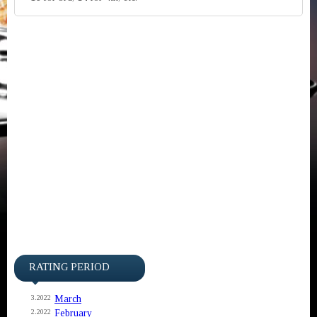
RATING PERIOD
March
3.2022
February
2.2022