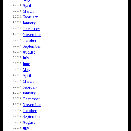
April
4.2018
March
3.2018
February
2.2018
January
1.2018
December
12.2017
November
11.2017
October
10.2017
September
9.2017
August
8.2017
July
7.2017
June
6.2017
May
5.2017
April
4.2017
March
3.2017
February
2.2017
January
1.2017
December
12.2016
November
11.2016
October
10.2016
September
9.2016
August
8.2016
July
7.2016