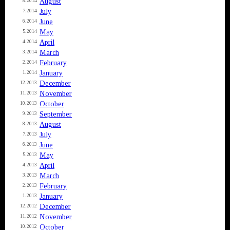
August
8.2014
July
7.2014
June
6.2014
May
5.2014
April
4.2014
March
3.2014
February
2.2014
January
1.2014
December
12.2013
November
11.2013
October
10.2013
September
9.2013
August
8.2013
July
7.2013
June
6.2013
May
5.2013
April
4.2013
March
3.2013
February
2.2013
January
1.2013
December
12.2012
November
11.2012
October
10.2012