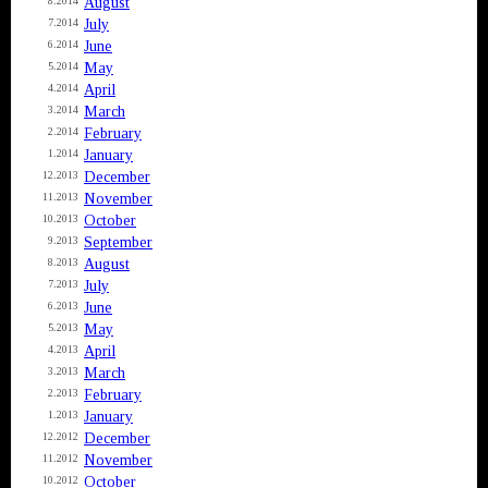
August
8.2014
July
7.2014
June
6.2014
May
5.2014
April
4.2014
March
3.2014
February
2.2014
January
1.2014
December
12.2013
November
11.2013
October
10.2013
September
9.2013
August
8.2013
July
7.2013
June
6.2013
May
5.2013
April
4.2013
March
3.2013
February
2.2013
January
1.2013
December
12.2012
November
11.2012
October
10.2012