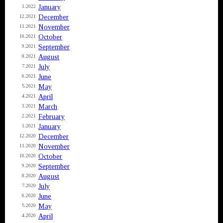
January
1.2022
December
12.2021
November
11.2021
October
10.2021
September
9.2021
August
8.2021
July
7.2021
June
6.2021
May
5.2021
April
4.2021
March
3.2021
February
2.2021
January
1.2021
December
12.2020
November
11.2020
October
10.2020
September
9.2020
August
8.2020
July
7.2020
June
6.2020
May
5.2020
April
4.2020