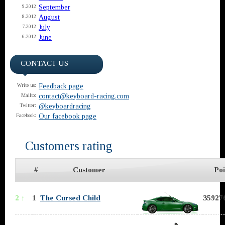
September
9.2012
August
8.2012
July
7.2012
June
6.2012
CONTACT US
Feedback page
Write us:
contact@keyboard-racing.com
Mailto:
@keyboardracing
Twitter:
Our facebook page
Facebook:
Customers rating
#
Customer
Poi
2 ↑
1
The Cursed Child
359276