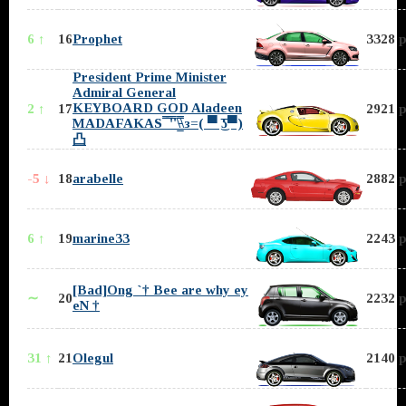
6 ↑
16
Prophet
3328 p
President Prime Minister
Admiral General
KEYBOARD GOD Aladeen
2 ↑
17
2921 p
MADAFAKAS ̿̿ ̿'̿'\̵͇̿̿\з=( ▀ ͜͞ʖ▀)
凸
-5 ↓
18
arabelle
2882 p
6 ↑
19
marine33
2243 p
[Bad]Ong `† Bee are why ey
∼
20
2232 p
eN †
31 ↑
21
Olegul
2140 p