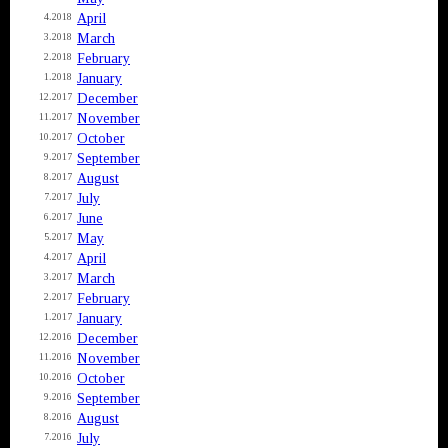
April
4.2018
March
3.2018
February
2.2018
January
1.2018
December
12.2017
November
11.2017
October
10.2017
September
9.2017
August
8.2017
July
7.2017
June
6.2017
May
5.2017
April
4.2017
March
3.2017
February
2.2017
January
1.2017
December
12.2016
November
11.2016
October
10.2016
September
9.2016
August
8.2016
July
7.2016