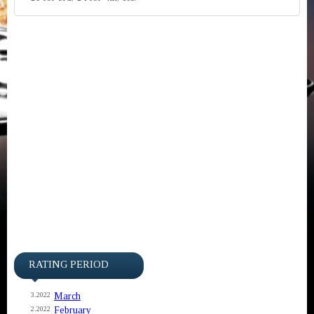
RATING PERIOD
March
3.2022
February
2.2022