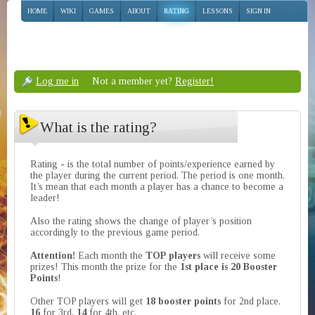
HOME
WIKI
GAMES
ABOUT
RATING
LESSONS
SIGN IN
Log me in
Not a member yet?
Register!
What is the rating?
Rating - is the total number of points/experience earned by
the player during the current period. The period is one month.
It’s mean that each month a player has a chance to become a
leader!
Also the rating shows the change of player’s position
accordingly to the previous game period.
Attention!
Each month the
TOP players
will receive some
prizes! This month the prize for the
1st place is 20 Booster
Points
!
Other TOP players will get
18 booster points
for 2nd place,
16
for 3rd,
14
for 4th, etc.