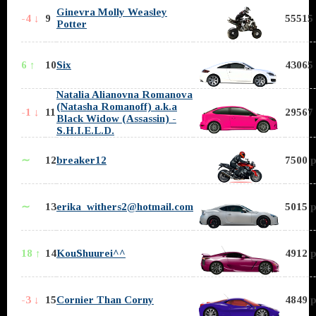
Ginevra Molly Weasley
-4 ↓
9
55515 
Potter
6 ↑
10
Six
43065 
Natalia Alianovna Romanova
(Natasha Romanoff) a.k.a
-1 ↓
11
29567 
Black Widow (Assassin) -
S.H.I.E.L.D.
∼
12
breaker12
7500 p
∼
13
erika_withers2@hotmail.com
5015 p
18 ↑
14
KouShuurei^^
4912 p
-3 ↓
15
Cornier Than Corny
4849 p