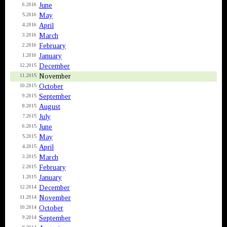
June
6.2016
May
5.2016
April
4.2016
March
3.2016
February
2.2016
January
1.2016
December
12.2015
November
11.2015
October
10.2015
September
9.2015
August
8.2015
July
7.2015
June
6.2015
May
5.2015
April
4.2015
March
3.2015
February
2.2015
January
1.2015
December
12.2014
November
11.2014
October
10.2014
September
9.2014