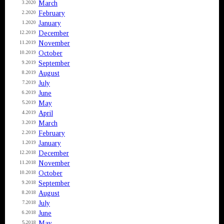
March
3.2020
February
2.2020
January
1.2020
December
12.2019
November
11.2019
October
10.2019
September
9.2019
August
8.2019
July
7.2019
June
6.2019
May
5.2019
April
4.2019
March
3.2019
February
2.2019
January
1.2019
December
12.2018
November
11.2018
October
10.2018
September
9.2018
August
8.2018
July
7.2018
June
6.2018
May
5.2018