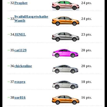
∼
32
Prophet
24 pts.
SyaifulHasgetwhathe
∼
33
24 pts.
WantIt
∼
34
JENEL
23 pts.
∼
35
cat1129
20 pts.
∼
36
chickenline
20 pts.
∼
37
esxpro
18 pts.
∼
38
xor816
16 pts.