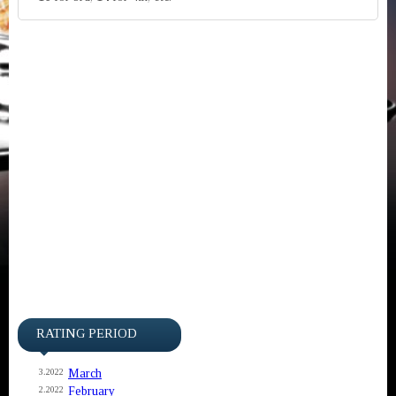
RATING PERIOD
March
3.2022
February
2.2022