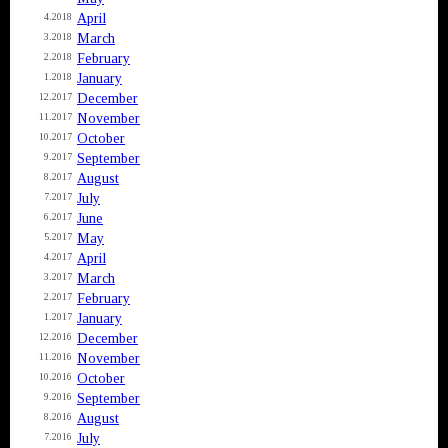
April
4.2018
March
3.2018
February
2.2018
January
1.2018
December
12.2017
November
11.2017
October
10.2017
September
9.2017
August
8.2017
July
7.2017
June
6.2017
May
5.2017
April
4.2017
March
3.2017
February
2.2017
January
1.2017
December
12.2016
November
11.2016
October
10.2016
September
9.2016
August
8.2016
July
7.2016