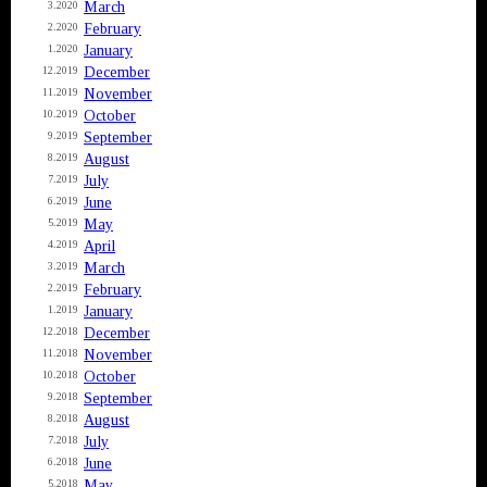
March
3.2020
February
2.2020
January
1.2020
December
12.2019
November
11.2019
October
10.2019
September
9.2019
August
8.2019
July
7.2019
June
6.2019
May
5.2019
April
4.2019
March
3.2019
February
2.2019
January
1.2019
December
12.2018
November
11.2018
October
10.2018
September
9.2018
August
8.2018
July
7.2018
June
6.2018
May
5.2018