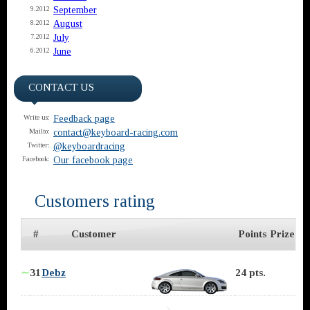
September
9.2012
August
8.2012
July
7.2012
June
6.2012
CONTACT US
Feedback page
Write us:
contact@keyboard-racing.com
Mailto:
@keyboardracing
Twitter:
Our facebook page
Facebook:
Customers rating
#
Customer
Points
Prize
∼
31
Debz
24 pts.