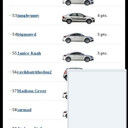
∼
53
junghyunny
4 pts.
∼
54
bigmonyd
3 pts.
∼
55
Janice Kuah
3 pts.
∼
56
ravikhatrithedon2
3 pts.
∼
57
Madison Greer
3 pts.
∼
58
sarmad
2 pts.