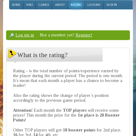
HOME
WIKI
GAMES
ABOUT
RATING
LESSONS
SIGN IN
Log me in
Not a member yet?
Register!
What is the rating?
Rating - is the total number of points/experience earned by
the player during the current period. The period is one month.
It’s mean that each month a player has a chance to become a
leader!
Also the rating shows the change of player’s position
accordingly to the previous game period.
Attention!
Each month the
TOP players
will receive some
prizes! This month the prize for the
1st place is 20 Booster
Points
!
Other TOP players will get
18 booster points
for 2nd place,
16
for 3rd,
14
for 4th, etc.