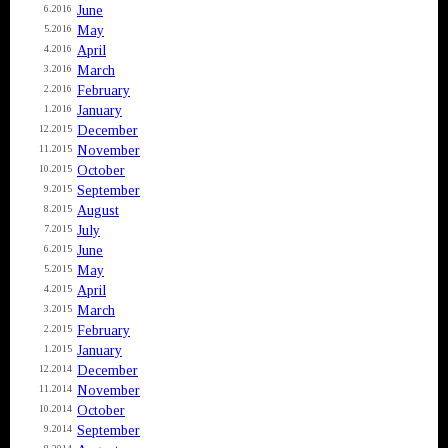
June
6.2016
May
5.2016
April
4.2016
March
3.2016
February
2.2016
January
1.2016
December
12.2015
November
11.2015
October
10.2015
September
9.2015
August
8.2015
July
7.2015
June
6.2015
May
5.2015
April
4.2015
March
3.2015
February
2.2015
January
1.2015
December
12.2014
November
11.2014
October
10.2014
September
9.2014