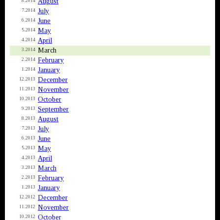
August
8.2014
July
7.2014
June
6.2014
May
5.2014
April
4.2014
March
3.2014
February
2.2014
January
1.2014
December
12.2013
November
11.2013
October
10.2013
September
9.2013
August
8.2013
July
7.2013
June
6.2013
May
5.2013
April
4.2013
March
3.2013
February
2.2013
January
1.2013
December
12.2012
November
11.2012
October
10.2012