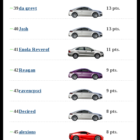
∼
39
da greyt
13 pts.
∼
40
Josh
13 pts.
∼
41
Enola Reverof
11 pts.
∼
42
Reagan
9 pts.
∼
43
ravencpsci
9 pts.
∼
44
Decired
8 pts.
∼
45
alexions
8 pts.