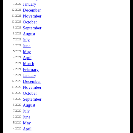
January
1.2022
December
12.2021
November
11.2021
October
10.2021
September
9.2021
August
8.2021
July
7.2021
June
6.2021
May
5.2021
April
4.2021
March
3.2021
February
2.2021
January
1.2021
December
12.2020
November
11.2020
October
10.2020
September
9.2020
August
8.2020
July
7.2020
June
6.2020
May
5.2020
April
4.2020