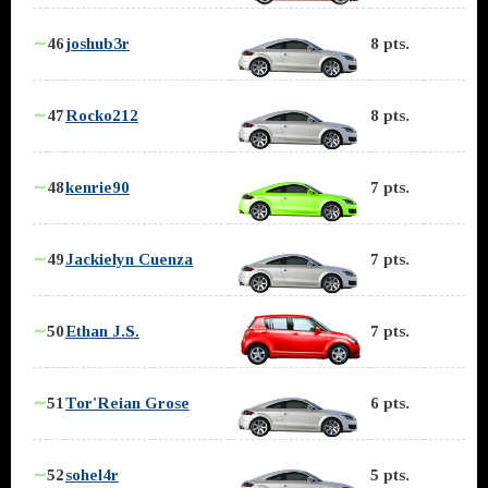
∼
46
joshub3r
8 pts.
∼
47
Rocko212
8 pts.
∼
48
kenrie90
7 pts.
∼
49
Jackielyn Cuenza
7 pts.
∼
50
Ethan J.S.
7 pts.
∼
51
Tor'Reian Grose
6 pts.
∼
52
sohel4r
5 pts.