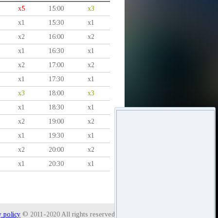
x5
15:00
x3
x1
15:30
x1
x2
16:00
x2
x1
16:30
x1
x2
17:00
x2
x1
17:30
x1
x3
18:00
x3
x1
18:30
x1
x2
19:00
x2
x1
19:30
x1
x2
20:00
x2
x1
20:30
x1
y policy
© 2011-2020 All rights reserved