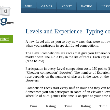
WIKI
GAMES
ABOUT
RATING
LESS
Levels and Experience. Typing c
gister!
A new Level allows you to buy new cars, that were not ava
when you participate in special Level competitions.
The Level competitions are races that give you Experience 
marked with The Gold key in the list of races. Each key is 
(read below).
Participation in every Level competition costs 150 points (i
“Cheaper competition” Booster). The number of Experienc
race depends on the number of players in the race, on the
Boosters.
Competition races start every half an hour and they can b
Sometimes you can participate in races of an elevated leve
schedule of such games (the time is adapted to your time 
Time
Rating
Time
Rating
Time