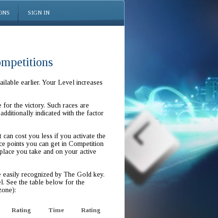
ONS
SIGN IN
ompetitions
ilable earlier. Your Level increases
for the victory. Such races are
additionally indicated with the factor
t can cost you less if you activate the
e points you can get in Competition
 place you take and on your active
e easily recognized by The Gold key.
l. See the table below for the
zone):
Rating
Time
Rating