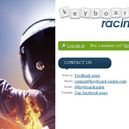
Log me in
Not a member yet?
Re
CONTACT US
Feedback page
Write us:
contact@keyboard-racing.com
Mailto:
@keyboardracing
Twitter:
Our facebook page
Facebook: