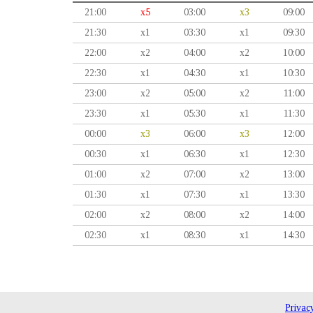
21:00
x5
03:00
x3
09:00
21:30
x1
03:30
x1
09:30
22:00
x2
04:00
x2
10:00
22:30
x1
04:30
x1
10:30
23:00
x2
05:00
x2
11:00
23:30
x1
05:30
x1
11:30
00:00
x3
06:00
x3
12:00
00:30
x1
06:30
x1
12:30
01:00
x2
07:00
x2
13:00
01:30
x1
07:30
x1
13:30
02:00
x2
08:00
x2
14:00
02:30
x1
08:30
x1
14:30
Privac