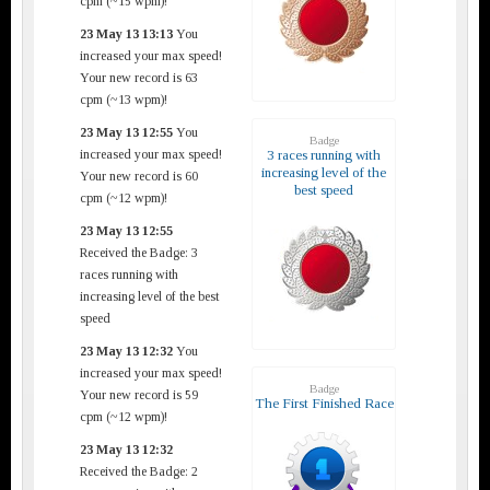
cpm (~15 wpm)!
23 May 13 13:13
You
increased your max speed!
Your new record is 63
cpm (~13 wpm)!
23 May 13 12:55
You
Badge
increased your max speed!
3 races running with
increasing level of the
Your new record is 60
best speed
cpm (~12 wpm)!
23 May 13 12:55
Received the Badge: 3
races running with
increasing level of the best
speed
23 May 13 12:32
You
increased your max speed!
Badge
Your new record is 59
The First Finished Race
cpm (~12 wpm)!
23 May 13 12:32
Received the Badge: 2