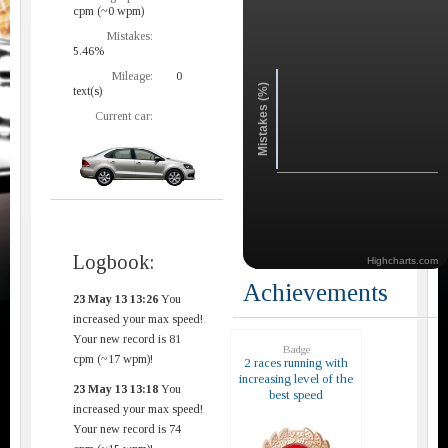
cpm (~0 wpm)
Mistakes:
5.46%
Mileage:
0
Mistakes (%)
text(s)
Current car:
Logbook:
Highcharts.com
Achievements
23 May 13 13:26
You
increased your max speed!
Your new record is 81
Badge
cpm (~17 wpm)!
2 races running with
increasing level of the
23 May 13 13:18
You
best speed
increased your max speed!
Your new record is 74