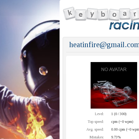
heatinfire@gmail.com
Level:
1 (0 / 300)
Top speed:
cpm (~0 wpm)
Avg. speed:
0.00 cpm (~0 wpm
Mistakes:
9.73%