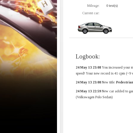
Mileage:
0 text(s)
Current car:
Logbook:
24 May 13 23:08
You increased your 
speed! Your new record is 41 cpm (~9 
24 May 13 23:08
New title:
Pedestria
24 May 13 22:59
New car added to ga
(Volkswagen Polo Sedan)