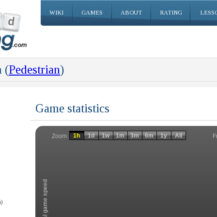
WIKI
GAMES
ABOUT
RATING
LESS
 (
Pedestrian
)
Game statistics
Invalid date
Invalid date
1h
1d
1w
1m
3m
6m
1y
All
F
Zoom
Total game speed
)