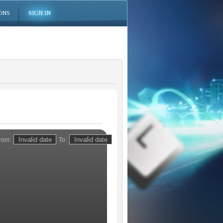
ONS
SIGN IN
rom:
To: