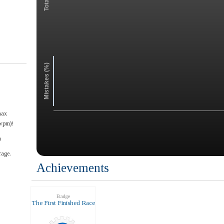
Mistakes (%)
max
wpm)!
n
rage.
Achievements
Badge
The First Finished Race