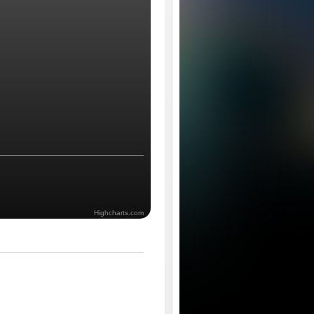
Highcharts.com