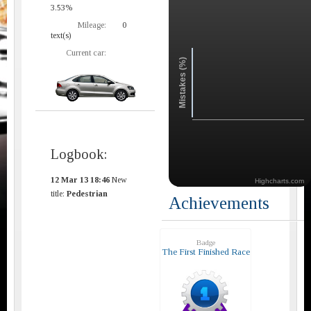
3.53%
Mileage:
0
text(s)
Current car:
Mistakes (%)
Logbook:
12 Mar 13 18:46
New
Highcharts.com
title:
Pedestrian
Achievements
Badge
The First Finished Race