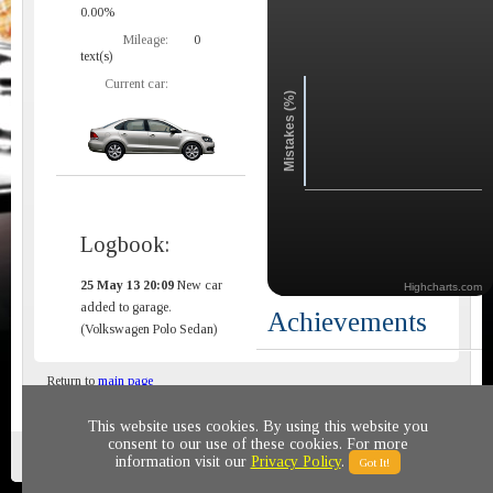
0.00%
Mileage:
0
text(s)
Current car:
Mistakes (%)
Logbook:
25 May 13 20:09
New car
Highcharts.com
added to garage.
Achievements
(Volkswagen Polo Sedan)
Return to
main page
This website uses cookies. By using this website you
consent to our use of these cookies. For more
Privacy policy
© 2011-2020 All rights reserved
information visit our
Privacy Policy
.
Got It!