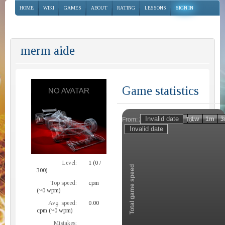
HOME
WIKI
GAMES
ABOUT
RATING
LESSONS
SIGN IN
merm aide
Game statistics
Invalid date
Invalid date
1h
1d
1w
1m
3
From:
To:
Zoom
Level:
1 (0 /
Total game speed
300)
Top speed:
cpm
(~0 wpm)
Avg. speed:
0.00
cpm (~0 wpm)
Mistakes: