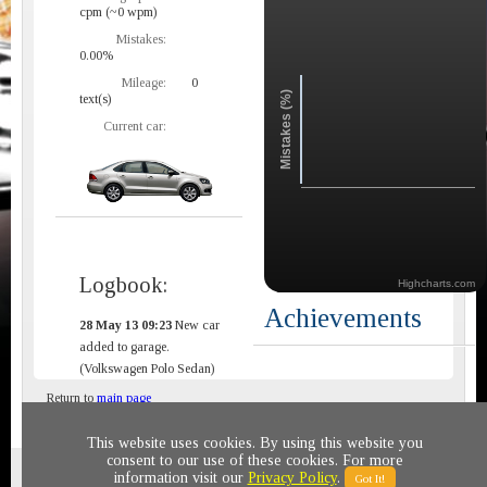
cpm (~0 wpm)
Mistakes:
0.00%
Mileage:
0
Mistakes (%)
text(s)
Current car:
Logbook:
Highcharts.com
Achievements
28 May 13 09:23
New car
added to garage.
(Volkswagen Polo Sedan)
Return to
main page
This website uses cookies. By using this website you
consent to our use of these cookies. For more
Privacy policy
© 2011-2020 All rights reserved
information visit our
Privacy Policy
.
Got It!