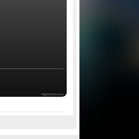
Highcharts.com