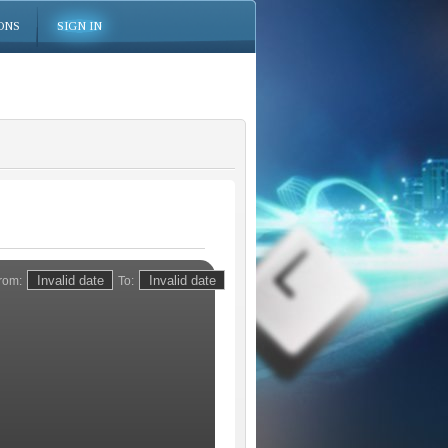
ONS
SIGN IN
rom:
To: