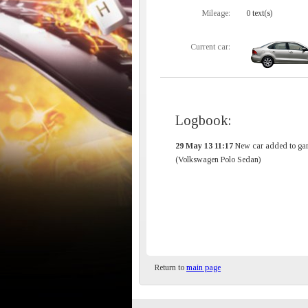
Mileage:
0 text(s)
Current car:
Logbook:
29 May 13 11:17
New car added to gar
(Volkswagen Polo Sedan)
Return to
main page