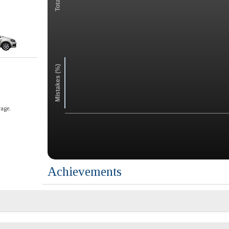
Mistakes (%)
age.
Achievements