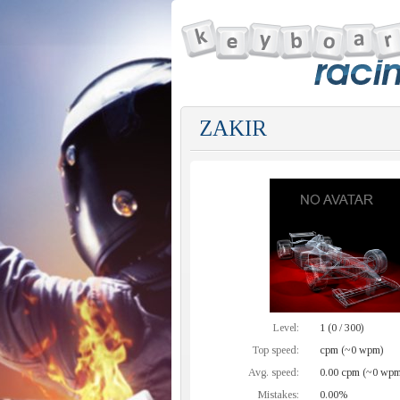
ZAKIR
Level:
1 (0 / 300)
Top speed:
cpm (~0 wpm)
Avg. speed:
0.00 cpm (~0 wpm
Mistakes:
0.00%