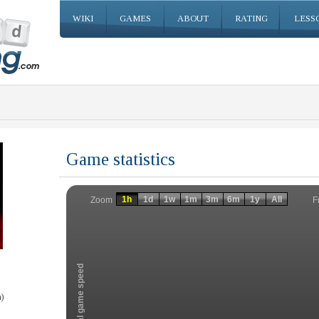
WIKI
GAMES
ABOUT
RATING
LESS
Game statistics
Invalid date
Invalid date
1h
1d
1w
1m
3m
6m
1y
All
F
Zoom
Total game speed
)