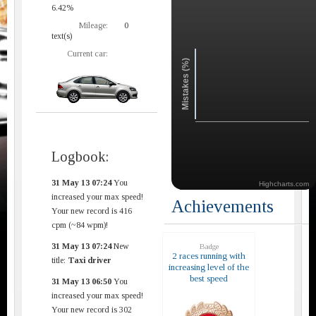
6.42%
Mileage:
0
text(s)
Current car:
Mistakes (%)
Logbook:
31 May 13 07:24
You
Highcharts.com
increased your max speed!
Achievements
Your new record is 416
cpm (~84 wpm)!
31 May 13 07:24
New
Badge
2 races running with
title:
Taxi driver
increasing level of the
best speed
31 May 13 06:50
You
increased your max speed!
Your new record is 302