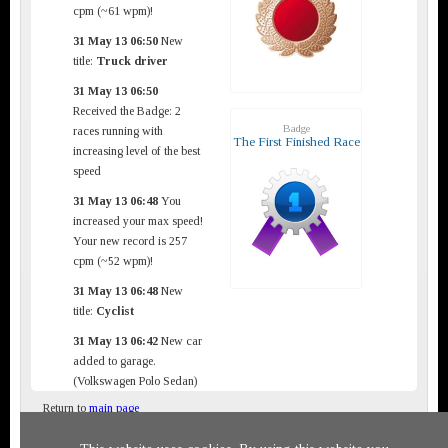
cpm (~61 wpm)!
31 May 13 06:50
New
title:
Truck driver
31 May 13 06:50
Received the Badge: 2
Badge
races running with
The First Finished Race
increasing level of the best
speed
31 May 13 06:48
You
increased your max speed!
Your new record is 257
cpm (~52 wpm)!
31 May 13 06:48
New
title:
Cyclist
31 May 13 06:42
New car
added to garage.
(Volkswagen Polo Sedan)
Return to
main page