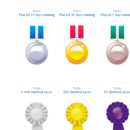
Medal
Medal
Medal
Played 10 days running
Played 30 days running
Played 3 days runn
Badge
Badge
Badge
1,000 finished races
300 finished races
50 finished race