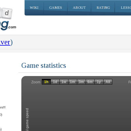
WIKI
GAMES
ABOUT
RATING
LESS
iver
)
Game statistics
Invalid date
Invalid date
1h
1d
1w
1m
3m
6m
1y
All
F
Zoom
s!!!
Total game speed
0)
)