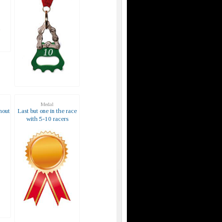
Medal
hout
Last but one in the race
with 5-10 racers