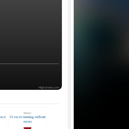
Highcharts.com
Medal
Race
10 races running without
errors