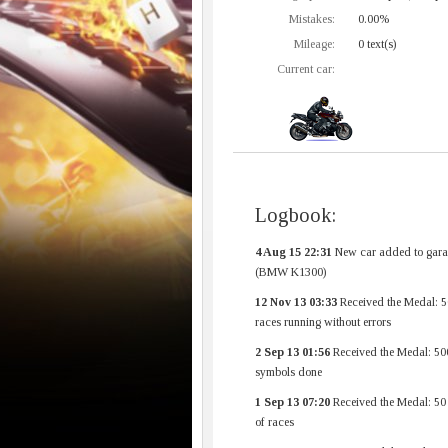
Mistakes:
0.00%
Mileage:
0 text(s)
Current car:
Logbook:
4 Aug 15 22:31
New car added to gara
(BMW K1300)
12 Nov 13 03:33
Received the Medal: 5
races running without errors
2 Sep 13 01:56
Received the Medal: 50
symbols done
1 Sep 13 07:20
Received the Medal: 50
of races