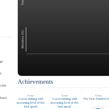
Mistakes (%)
ge.
0
Achievements
0,000
Badge
Badge
Badge
 hours
2 races running with
3 races running with
The First Finished 
increasing level of the
increasing level of the
best speed
best speed