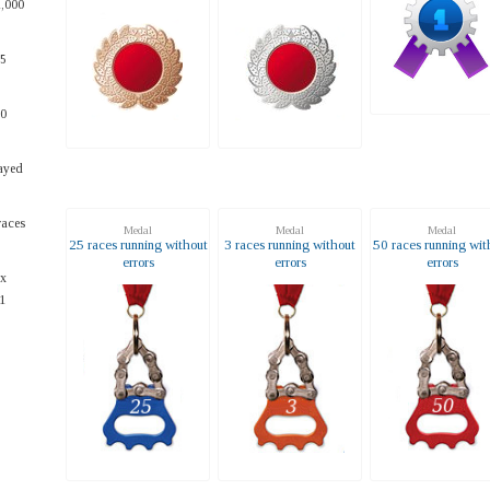
1,000
25
10
ayed
races
Medal
Medal
Medal
25 races running without
3 races running without
50 races running wit
errors
errors
errors
ax
1