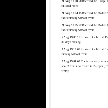
26 Aug 13 08:50
Received the Badge: 
finished races
26 Aug 13 04:45
Received the Medal: 
races running without errors
20 Aug 13 05:52
Received the Medal: 
races running without errors
6 Aug 13 09:16
Received the Medal: Pl
30 days running
3 Aug 13 16:00
Received the Medal: 3 
running without errors
2 Aug 13 01:05
You increased your m
speed! Your new record is 355 cpm (~7
wpm)!