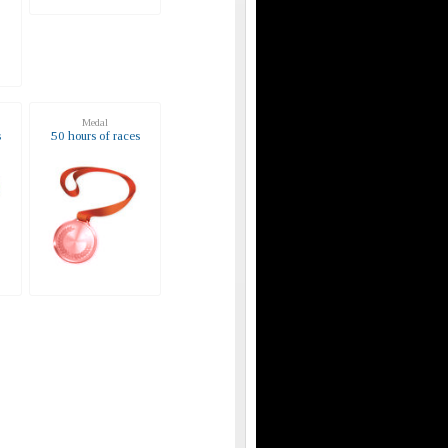
Medal
s
50 hours of races