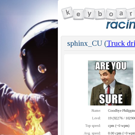
sphinx_CU (
Truck dr
Name:
Goodbye Philippine
Level:
19 (92276 / 10290
Top speed:
cpm (~0 wpm)
Avg. speed:
0.00 cpm (~0 wpm