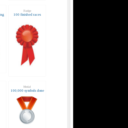
Badge
ing
100 finished races
Medal
s
100,000 symbols done