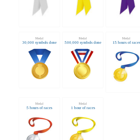
Medal
Medal
Medal
30,000 symbols done
500,000 symbols done
15 hours of race
Medal
Medal
5 hours of races
1 hour of races