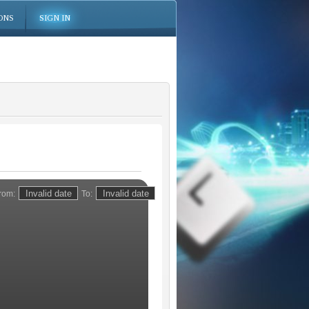
ONS
SIGN IN
rom:
To: