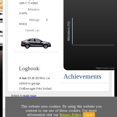
cpm (~0 wpm)
Mistakes:
0.00%
Mileage:
0
Mistakes (%)
text(s)
Current car:
Logbook:
Highcharts.com
Achievements
4 Jun 13 21:22
New car
added to garage.
(Volkswagen Polo Sedan)
Return to
main page
This website uses cookies. By using this website you
consent to our use of these cookies. For more
Privacy policy
© 2011-2020 All rights reserved
information visit our
Privacy Policy
.
Got It!