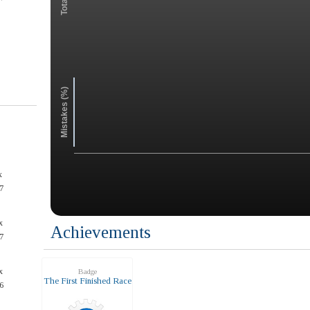
Mistakes (%)
x
7
x
Achievements
7
x
Badge
The First Finished Race
6