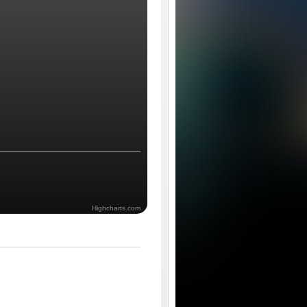
Highcharts.com