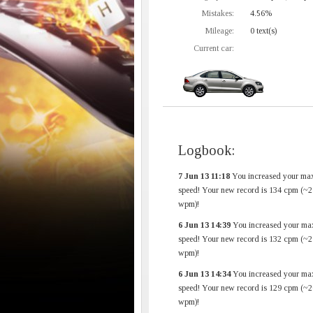
Mistakes:
4.56%
Mileage:
0 text(s)
Current car:
Logbook:
7 Jun 13 11:18
You increased your ma
speed! Your new record is 134 cpm (~2
wpm)!
6 Jun 13 14:39
You increased your ma
speed! Your new record is 132 cpm (~2
wpm)!
6 Jun 13 14:34
You increased your ma
speed! Your new record is 129 cpm (~2
wpm)!