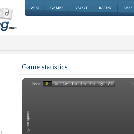
WIKI
GAMES
ABOUT
RATING
LESS
Game statistics
Invalid date
Invalid date
1h
1d
1w
1m
3m
6m
1y
All
F
Zoom
Total game speed
)