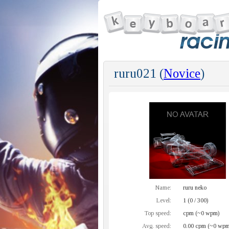
ruru021 (
Novice
)
Name:
ruru neko
Level:
1 (0 / 300)
Top speed:
cpm (~0 wpm)
Avg. speed:
0.00 cpm (~0 wpm