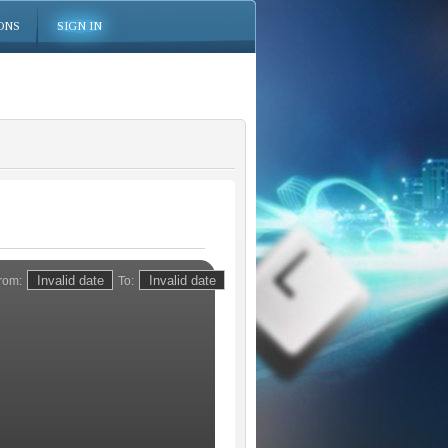
ONS
SIGN IN
rom:
To: