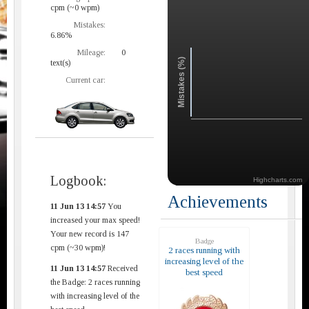
cpm (~0 wpm)
Mistakes:
6.86%
Mileage:
0
Mistakes (%)
text(s)
Current car:
Logbook:
Highcharts.com
Achievements
11 Jun 13 14:57
You
increased your max speed!
Your new record is 147
Badge
cpm (~30 wpm)!
2 races running with
increasing level of the
11 Jun 13 14:57
Received
best speed
the Badge: 2 races running
with increasing level of the