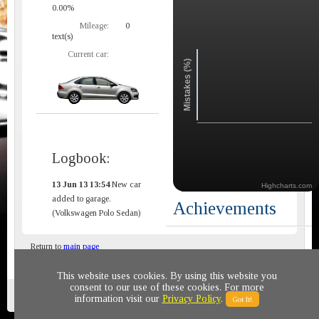
0.00%
Mileage:
0
text(s)
Current car:
Mistakes (%)
Logbook:
13 Jun 13 13:54
New car
Highcharts.com
added to garage.
Achievements
(Volkswagen Polo Sedan)
Return to
main page
This website uses cookies. By using this website you
consent to our use of these cookies. For more
Privacy policy
© 2011-2020 All rights reserved
information visit our
Privacy Policy
.
Got It!