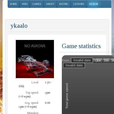
HOME
WIKI
GAMES
ABOUT
RATING
LESSONS
SIGN IN
ykaalo
Game statistics
Invalid date
Invalid date
1h
1d
1w
1m
3
From:
To:
Zoom
Level:
1 (0 /
Total game speed
300)
Top speed:
cpm
(~0 wpm)
Avg. speed:
0.00
cpm (~0 wpm)
Mistakes: