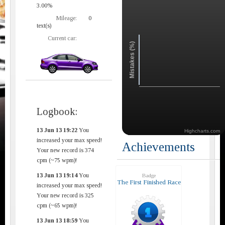
3.00%
Mileage:
0
text(s)
Current car:
Mistakes (%)
Logbook:
13 Jun 13 19:22
You
Highcharts.com
increased your max speed!
Achievements
Your new record is 374
cpm (~75 wpm)!
13 Jun 13 19:14
You
Badge
The First Finished Race
increased your max speed!
Your new record is 325
cpm (~65 wpm)!
13 Jun 13 18:59
You