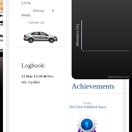
2.57%
Mileage:
0
text(s)
Current car:
Mistakes (%)
Logbook:
12 Mar 13 18:46
New
Highcharts.com
title:
Cyclist
Achievements
Badge
The First Finished Race