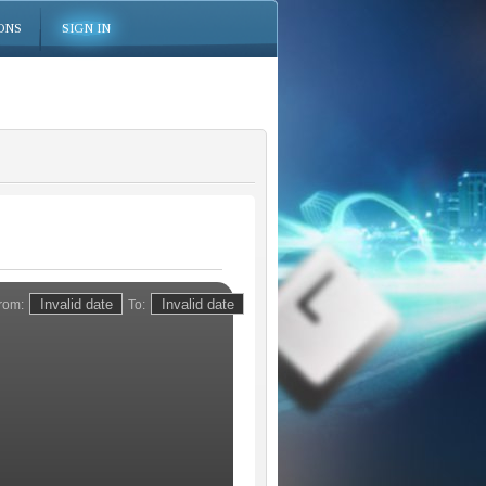
ONS
SIGN IN
rom:
To: