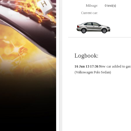
Mileage:
0 text(s)
Current car:
Logbook:
16 Jun 13 17:36
New car added to gar
(Volkswagen Polo Sedan)