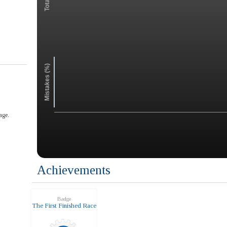
Mistakes (%)
age.
Achievements
Badge
The First Finished Race