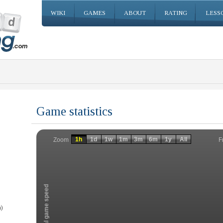
WIKI
GAMES
ABOUT
RATING
LESS
Game statistics
Invalid date
Invalid date
1h
1d
1w
1m
3m
6m
1y
All
F
Zoom
Total game speed
)