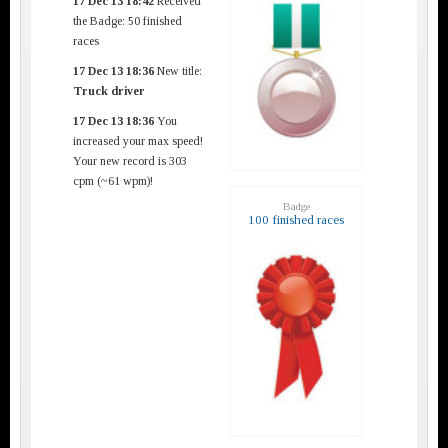
17 Dec 13 18:42
Received
the Badge: 50 finished
races
17 Dec 13 18:36
New title:
Truck driver
17 Dec 13 18:36
You
increased your max speed!
Your new record is 303
cpm (~61 wpm)!
Badge
100 finished races