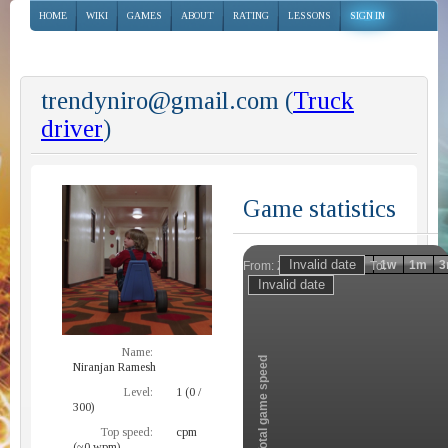
HOME
WIKI
GAMES
ABOUT
RATING
LESSONS
SIGN IN
trendyniro@gmail.com (
Truck
driver
)
Game statistics
Invalid date
Invalid date
1h
1d
1w
1m
3
From:
To:
Zoom
Name:
Total game speed
Niranjan Ramesh
Level:
1 (0 /
300)
Top speed:
cpm
(~0 wpm)