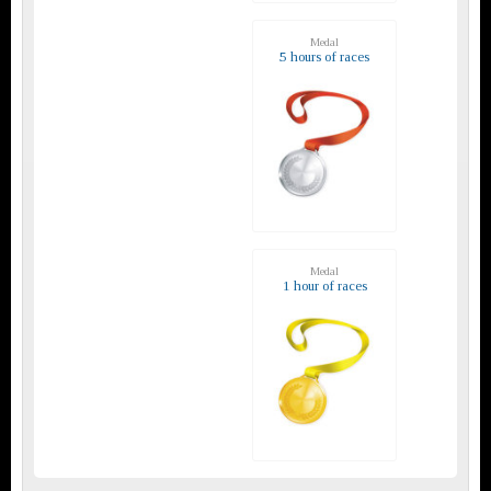
Medal
5 hours of races
Medal
1 hour of races