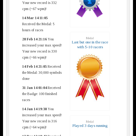
Your new record is 332
cpm (~67 wpm)!
14 Mar 14 11:05
Received the Medal: 5
hours of races
Medal
28 Feb 14 21:16
You
Last but one in the race
increased your max speed!
with 5-10 racers
Your new record is 330
cpm (~66 wpm)!
14 Feb 14 21:05
Received
the Medal: 30,000 symbols
done
31 Jan 14 01:04
Received
the Badge: 100 finished
races
14 Jan 14 19:38
You
increased your max speed!
Your new record is 316
Medal
Played 3 days running
cpm (~64 wpm)!