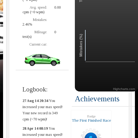
Avg. speed:
0.00
cpm (~0 wpm)
Mistakes:
2.46%
Mileage:
0
Mistakes (%)
text(s)
Current car:
Logbook:
Highcharts.com
Achievements
27 Aug 14 20:34
You
increased your max speed!
Your new record is 349
Badge
cpm (~70 wpm)!
The First Finished Race
28 Apr 14 08:19
You
increased your max speed!