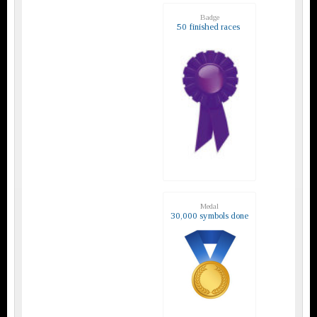
Badge
50 finished races
Medal
30,000 symbols done