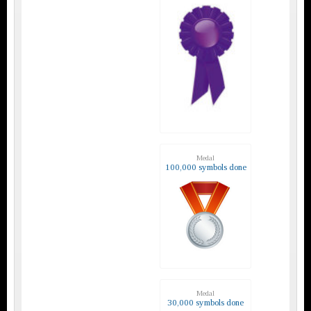
Medal
100,000 symbols done
Medal
30,000 symbols done