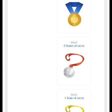
Medal
5 hours of races
Medal
1 hour of races