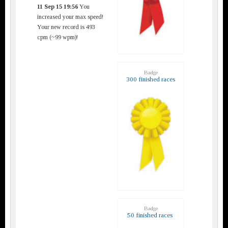
11 Sep 15 19:56
You
increased your max speed!
Your new record is 493
cpm (~99 wpm)!
Badge
300 finished races
Badge
50 finished races