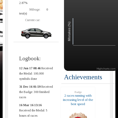
2.87%
Mileage:
0
text(s)
Current car:
Mistakes (%)
Logbook:
12 Jun 17 08:46
Received
Highcharts.com
the Medal: 100,000
Achievements
symbols done
31 Dec 16 01:59
Received
the Badge: 300 finished
Badge
2 races running with
races
increasing level of the
best speed
16 Mar 16 13:16
Received the Medal: 5
hours of races