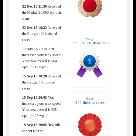
22 Dec 15 21:36
Received
the Medal: 30,000 symbols
done
22 Dec 15 19:32
Received
the Badge: 100 finished
Badge
races
The First Finished Race
17 Nov 15 20:30
You
increased your max speed!
Your new record is 564
cpm (~113 wpm)!
15 Sep 15 20:20
Received
the Badge: 50 finished
races
15 Sep 15 20:05
You
Badge
100 finished races
increased your max speed!
Your new record is 535
cpm (~107 wpm)!
15 Sep 15 20:05
New title:
Street Racer