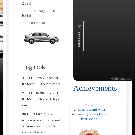
2.35%
Mileage:
0
text(s)
Current car:
Mistakes (%)
Logbook:
3 Jul 13 12:55
Received
Highcharts.com
the Medal: 1 hour of races
Achievements
2 Jul 13 06:30
Received
the Medal: Played 3 days
running
Badge
2 races running with
increasing level of the
30 Jun 13 07:23
You
best speed
increased your max speed!
Your new record is 160
cpm (~32 wpm)!