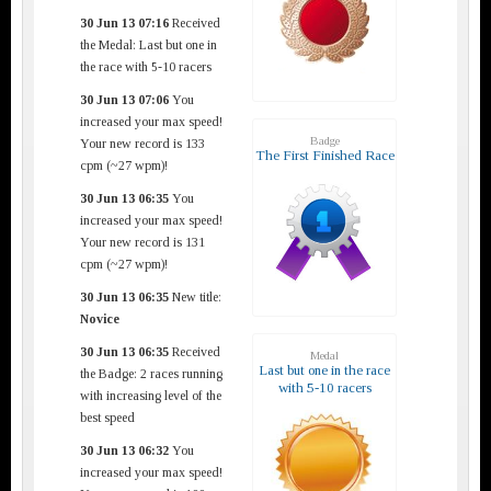
30 Jun 13 07:16
Received
the Medal: Last but one in
the race with 5-10 racers
30 Jun 13 07:06
You
increased your max speed!
Badge
Your new record is 133
The First Finished Race
cpm (~27 wpm)!
30 Jun 13 06:35
You
increased your max speed!
Your new record is 131
cpm (~27 wpm)!
30 Jun 13 06:35
New title:
Novice
30 Jun 13 06:35
Received
Medal
Last but one in the race
the Badge: 2 races running
with 5-10 racers
with increasing level of the
best speed
30 Jun 13 06:32
You
increased your max speed!