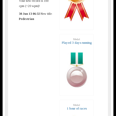
Your new record is 100
cpm (~20 wpm)!
30 Jun 13 06:32
New title:
Pedestrian
Medal
Played 3 days running
Medal
1 hour of races