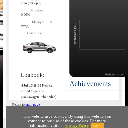
cpm (~0 wpm)
Mistakes:
0.00%
Mileage:
0
Mistakes (%)
text(s)
Current car:
Logbook:
Highcharts.com
Achievements
4 Jul 13 11:33
New car
added to garage.
(Volkswagen Polo Sedan)
Return to
main page
This website uses cookies. By using this website you
consent to our use of these cookies. For more
Privacy policy
© 2011-2020 All rights reserved
information visit our
Privacy Policy
.
Got It!