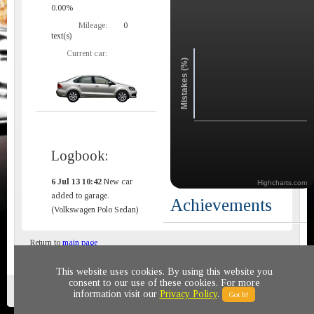
0.00%
Mileage:
0
text(s)
Current car:
Mistakes (%)
Logbook:
6 Jul 13 10:42
New car
Highcharts.com
added to garage.
Achievements
(Volkswagen Polo Sedan)
Return to
main page
This website uses cookies. By using this website you
consent to our use of these cookies. For more
Privacy policy
© 2011-2020 All rights reserved
information visit our
Privacy Policy
.
Got It!