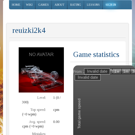
HOME
WIKI
GAMES
ABOUT
RATING
LESSONS
SIGN IN
reuizki2k4
Game statistics
Invalid date
Invalid date
1h
1d
1w
1m
3
From:
To:
Zoom
Level:
1 (0 /
Total game speed
300)
Top speed:
cpm
(~0 wpm)
Avg. speed:
0.00
cpm (~0 wpm)
Mistakes: