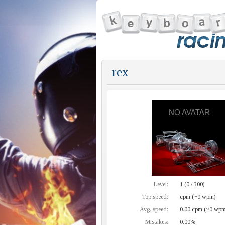
rex
Level:
1 (0 / 300)
Top speed:
cpm (~0 wpm)
Avg. speed:
0.00 cpm (~0 wpm
Mistakes:
0.00%