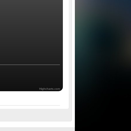
Highcharts.com