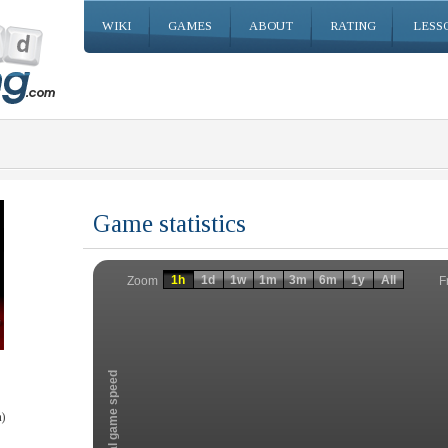
WIKI
GAMES
ABOUT
RATING
LESS
Game statistics
Invalid date
Invalid date
1h
1d
1w
1m
3m
6m
1y
All
F
Zoom
Total game speed
)