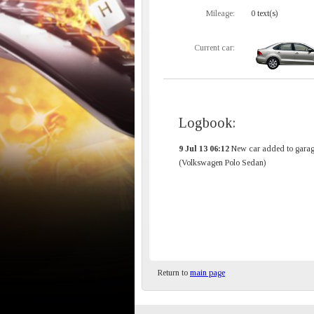
Mileage:
0 text(s)
Current car:
Logbook:
9 Jul 13 06:12
New car added to garag
(Volkswagen Polo Sedan)
Return to
main page