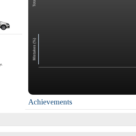
Mistakes (%)
e.
Achievements