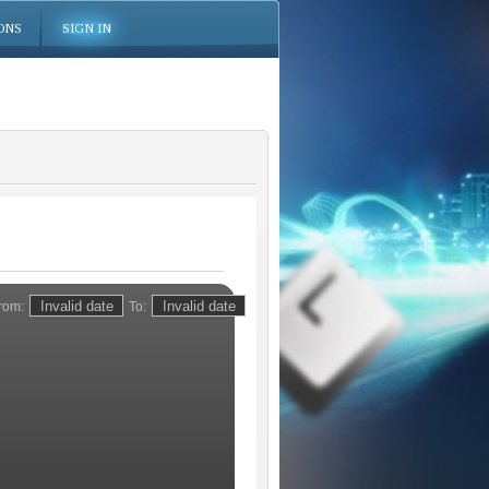
ONS
SIGN IN
rom:
To: