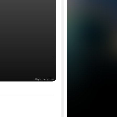
Highcharts.com