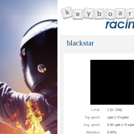
blackstar
Level:
1 (0 / 300)
Top speed:
cpm (~0 wpm)
Avg. speed:
0.00 cpm (~0 wpm
Mistakes:
0.00%