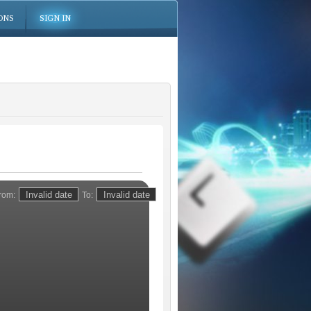
ONS
SIGN IN
rom:
To: