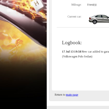
Mileage:
0 text(s)
Current car:
Logbook:
17 Jul 13 19:58
New car added to gara
(Volkswagen Polo Sedan)
Return to
main page