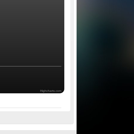
Highcharts.com