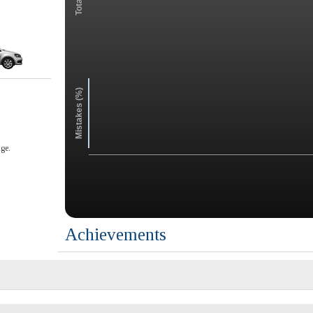
Mistakes (%)
ge.
Achievements