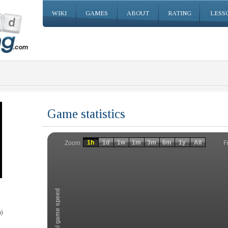
WIKI
GAMES
ABOUT
RATING
LESS
Game statistics
Invalid date
Invalid date
1h
1d
1w
1m
3m
6m
1y
All
F
Zoom
Total game speed
)