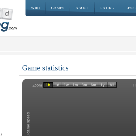
WIKI
GAMES
ABOUT
RATING
LESS
Game statistics
Invalid date
Invalid date
1h
1d
1w
1m
3m
6m
1y
All
F
Zoom
Total game speed
)