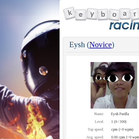
Eysh (
Novice
)
Name:
Eysh Parilla
Level:
1 (0 / 300)
Top speed:
cpm (~0 wpm)
Avg. speed:
0.00 cpm (~0 wpm