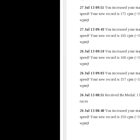
27 Jul 13 09:51
You increased your m
speed! Your new record is 171 cpm (~3
wpm)!
27 Jul 13 09:43
You increased your m
speed! Your new record is 163 cpm (~3
wpm)!
26 Jul 13 09:10
You increased your m
speed! Your new record is 160 cpm (~3
wpm)!
26 Jul 13 09:03
You increased your m
speed! Your new record is 157 cpm (~3
wpm)!
26 Jul 13 08:51
Received the Medal: 1 
races
26 Jul 13 08:40
You increased your m
speed! Your new record is 150 cpm (~3
wpm)!