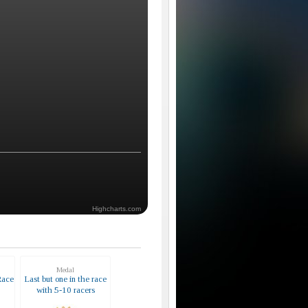
Highcharts.com
Medal
Race
Last but one in the race
with 5-10 racers