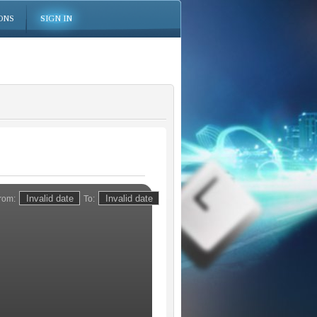
ONS
SIGN IN
rom:
To: