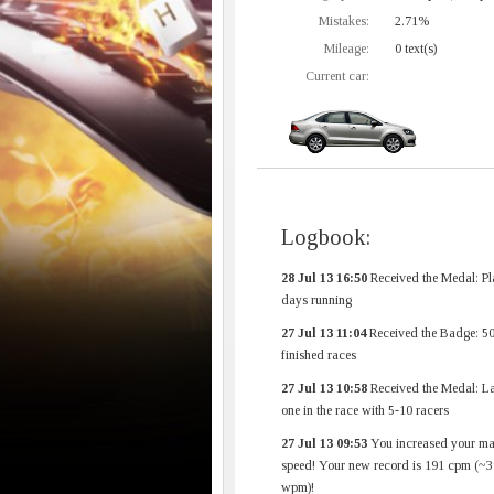
Mistakes:
2.71%
Mileage:
0 text(s)
Current car:
Logbook:
28 Jul 13 16:50
Received the Medal: Pl
days running
27 Jul 13 11:04
Received the Badge: 5
finished races
27 Jul 13 10:58
Received the Medal: La
one in the race with 5-10 racers
27 Jul 13 09:53
You increased your m
speed! Your new record is 191 cpm (~3
wpm)!