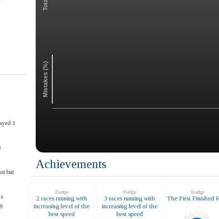
Mistakes (%)
ayed 3
0
Achievements
st but
Badge
Badge
Badge
ax
2 races running with
3 races running with
The First Finished 
increasing level of the
increasing level of the
9
best speed
best speed