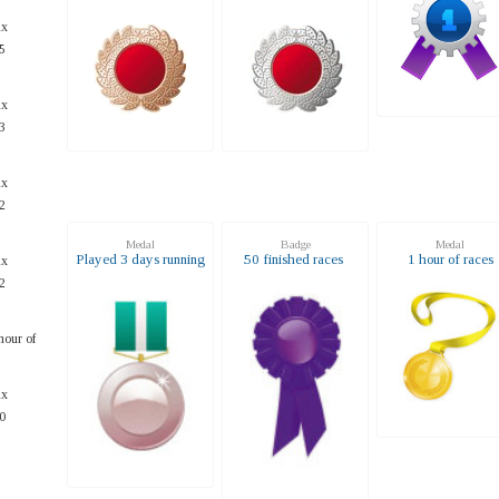
ax
5
ax
3
ax
2
Medal
Badge
Medal
Played 3 days running
50 finished races
1 hour of races
ax
2
hour of
ax
0