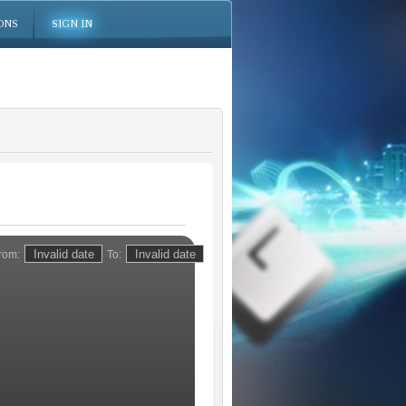
ONS
SIGN IN
rom:
To: