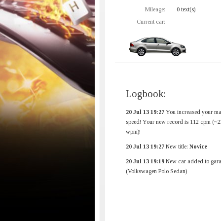
Mileage:
0 text(s)
Current car:
Logbook:
20 Jul 13 19:27
You increased your m
speed! Your new record is 112 cpm (~2
wpm)!
20 Jul 13 19:27
New title:
Novice
20 Jul 13 19:19
New car added to gara
(Volkswagen Polo Sedan)