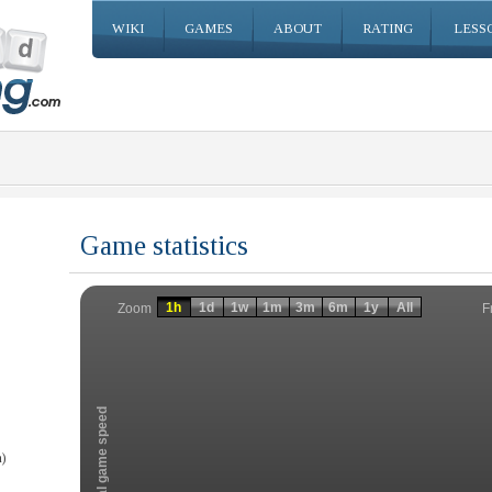
WIKI
GAMES
ABOUT
RATING
LESS
Game statistics
Invalid date
Invalid date
1h
1d
1w
1m
3m
6m
1y
All
F
Zoom
Total game speed
)