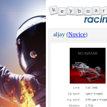
aljay (
Novice
)
Level:
1 (0 / 300)
Top speed:
cpm (~0 wpm)
Avg. speed:
0.00 cpm (~0 wpm
Mistakes:
2.71%