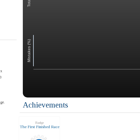
Mistakes (%)
ax
3
ge.
Achievements
Badge
The First Finished Race