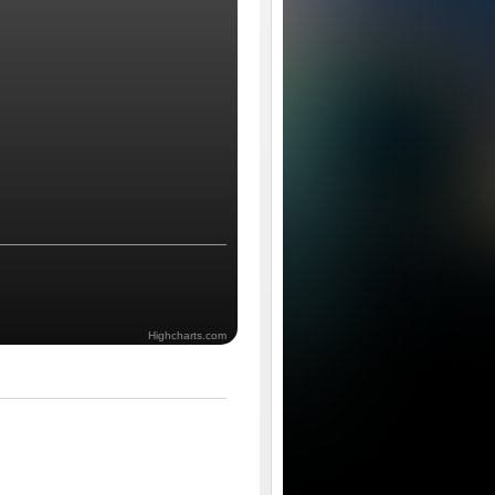
Highcharts.com