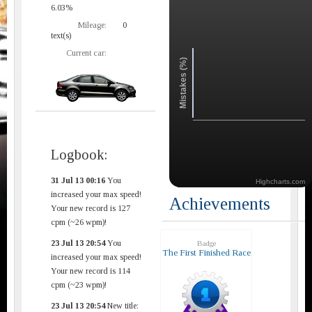
6.03%
Mileage:
0
text(s)
Current car:
Mistakes (%)
Logbook:
31 Jul 13 00:16
You
Highcharts.com
increased your max speed!
Achievements
Your new record is 127
cpm (~26 wpm)!
23 Jul 13 20:54
You
Badge
The First Finished Race
increased your max speed!
Your new record is 114
cpm (~23 wpm)!
23 Jul 13 20:54
New title: