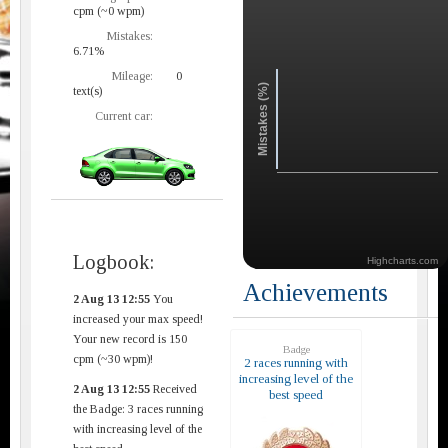
cpm (~0 wpm)
Mistakes:
6.71%
Mileage:
0
Mistakes (%)
text(s)
Current car:
Logbook:
Highcharts.com
Achievements
2 Aug 13 12:55
You
increased your max speed!
Your new record is 150
Badge
cpm (~30 wpm)!
2 races running with
increasing level of the
2 Aug 13 12:55
Received
best speed
the Badge: 3 races running
with increasing level of the