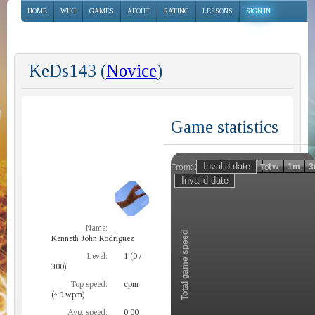
HOME
WIKI
GAMES
ABOUT
RATING
LESSONS
SIGN IN
KeDs143 (
Novice
)
Game statistics
Invalid date
Invalid date
1h
1d
1w
1m
3
From:
To:
Zoom
Name:
Total game speed
Kenneth John Rodriguez
Level:
1 (0 /
300)
Top speed:
cpm
(~0 wpm)
Avg. speed:
0.00