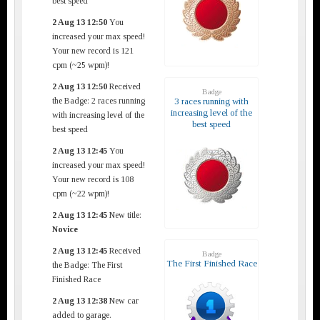
best speed
2 Aug 13 12:50
You
increased your max speed!
Your new record is 121
cpm (~25 wpm)!
2 Aug 13 12:50
Received
Badge
the Badge: 2 races running
3 races running with
increasing level of the
with increasing level of the
best speed
best speed
2 Aug 13 12:45
You
increased your max speed!
Your new record is 108
cpm (~22 wpm)!
2 Aug 13 12:45
New title:
Novice
2 Aug 13 12:45
Received
Badge
The First Finished Race
the Badge: The First
Finished Race
2 Aug 13 12:38
New car
added to garage.