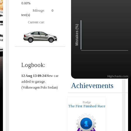
0.00%
Mileage:
0
text(s)
Current car:
Mistakes (%)
Logbook:
12 Aug 13 09:24
New car
Highcharts.com
added to garage.
Achievements
(Volkswagen Polo Sedan)
Badge
The First Finished Race