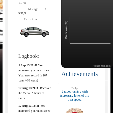
1.77%
Mileage:
0
text(s)
Current car:
Mistakes (%)
Logbook:
4 Sep 13 20:49
You
Highcharts.com
increased your max speed!
Achievements
Your new record is 287
cpm (~58 wpm)!
17 Aug 13 21:35
Received
Badge
2 races running with
the Medal: 5 hours of
increasing level of the
races
best speed
17 Aug 13 18:31
You
increased your max speed!