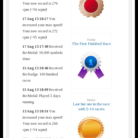
Your new record is 276
cpm (~56 wpm)!
17 Aug 13 18:17
You
increased your max speed!
Your new record is 272
cpm (~55 wpm)!
Badge
The First Finished Race
17 Aug 13 17:49
Received
the Medal: 30,000 symbols
done
15 Aug 13 18:46
Received
the Badge: 100 finished
races
15 Aug 13 18:09
Received
the Medal: Played 3 days
Medal
running
Last but one in the race
with 5-10 racers
13 Aug 13 18:16
You
increased your max speed!
Your new record is 266
cpm (~54 wpm)!