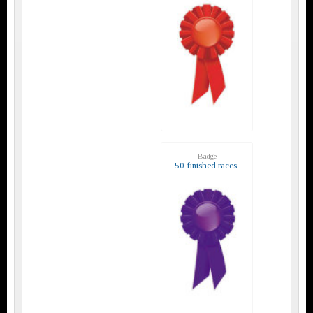
Badge
50 finished races