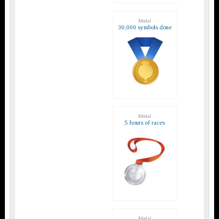
Medal
30,000 symbols done
Medal
5 hours of races
Medal