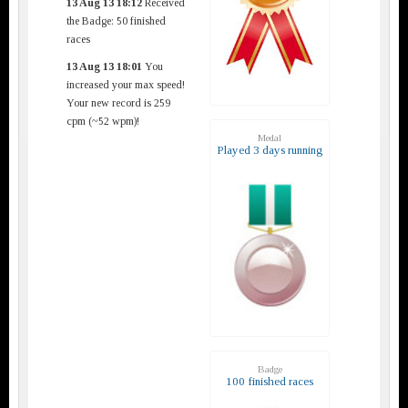
13 Aug 13 18:12
Received
the Badge: 50 finished
races
13 Aug 13 18:01
You
increased your max speed!
Your new record is 259
cpm (~52 wpm)!
Medal
Played 3 days running
Badge
100 finished races