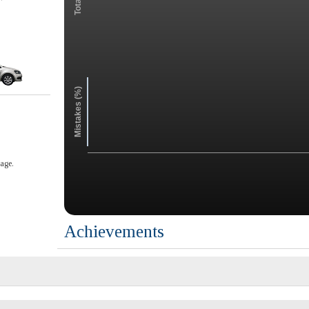
Mistakes (%)
age.
Achievements