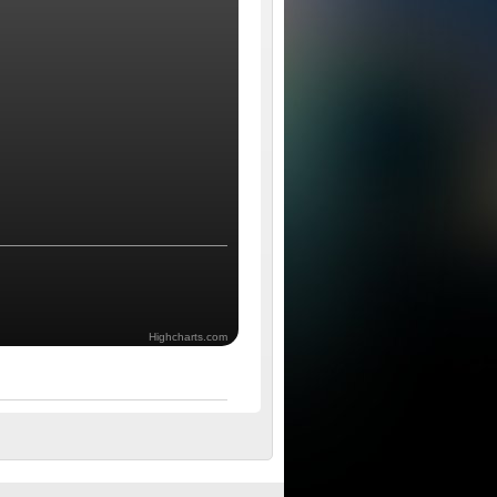
Highcharts.com