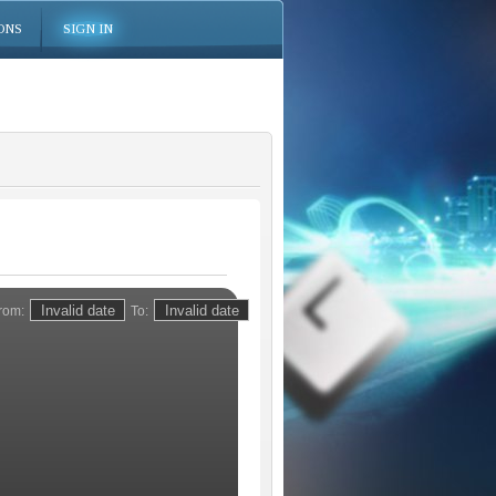
ONS
SIGN IN
rom:
To: