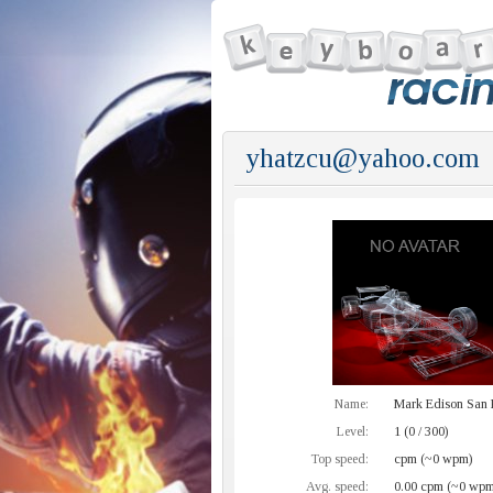
yhatzcu@yahoo.com
Name:
Mark Edison San 
Level:
1 (0 / 300)
Top speed:
cpm (~0 wpm)
Avg. speed:
0.00 cpm (~0 wpm