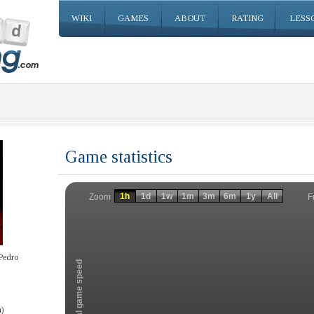
WIKI
GAMES
ABOUT
RATING
LESS
Game statistics
Invalid date
Invalid date
1h
1d
1w
1m
3m
6m
1y
All
F
Zoom
Pedro
Total game speed
)