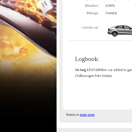
Mistakes:
0.00%
Mileage:
0 text(s)
Current car:
Logbook:
16 Aug 13 17:19
New car added to gar
(Volkswagen Polo Sedan)
Return to
main page