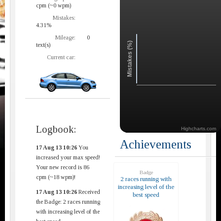
cpm (~0 wpm)
Mistakes:
4.31%
Mileage:
0
Mistakes (%)
text(s)
Current car:
Logbook:
Highcharts.com
Achievements
17 Aug 13 10:26
You
increased your max speed!
Your new record is 86
Badge
cpm (~18 wpm)!
2 races running with
increasing level of the
17 Aug 13 10:26
Received
best speed
the Badge: 2 races running
with increasing level of the