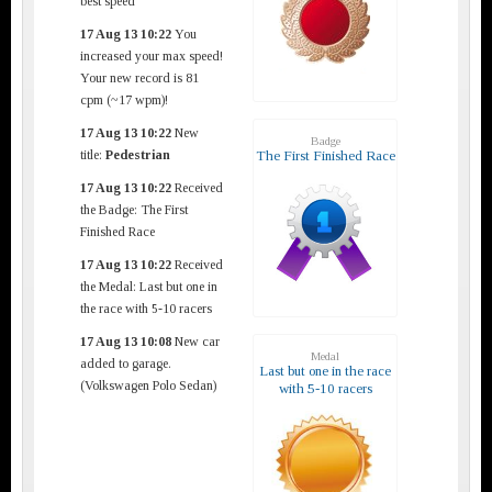
best speed
17 Aug 13 10:22
You
increased your max speed!
Your new record is 81
cpm (~17 wpm)!
17 Aug 13 10:22
New
Badge
title:
Pedestrian
The First Finished Race
17 Aug 13 10:22
Received
the Badge: The First
Finished Race
17 Aug 13 10:22
Received
the Medal: Last but one in
the race with 5-10 racers
17 Aug 13 10:08
New car
Medal
added to garage.
Last but one in the race
(Volkswagen Polo Sedan)
with 5-10 racers