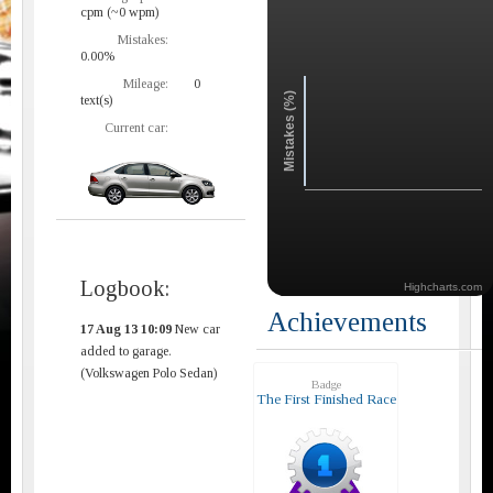
cpm (~0 wpm)
Mistakes:
0.00%
Mileage:
0
Mistakes (%)
text(s)
Current car:
Logbook:
Highcharts.com
Achievements
17 Aug 13 10:09
New car
added to garage.
(Volkswagen Polo Sedan)
Badge
The First Finished Race