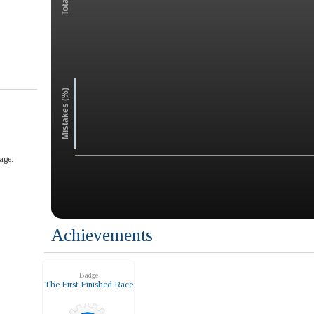
Mistakes (%)
age.
Achievements
Badge
The First Finished Race