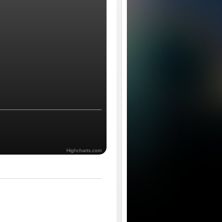
Highcharts.com