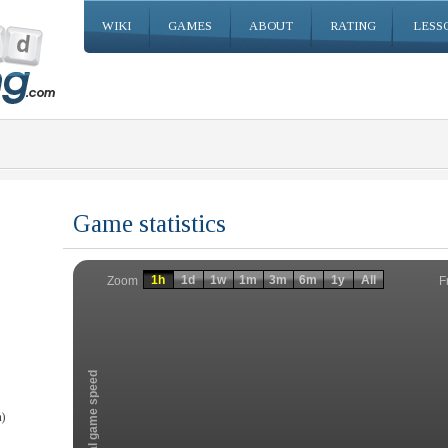
WIKI
GAMES
ABOUT
RATING
LESS
Game statistics
Invalid date
Invalid date
1h
1d
1w
1m
3m
6m
1y
All
F
Zoom
Total game speed
)