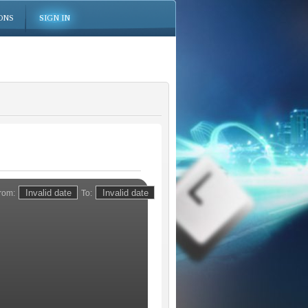
ONS
SIGN IN
rom:
To: