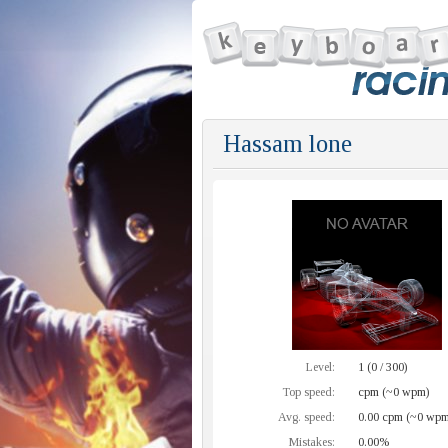
Hassam lone
Level:
1 (0 / 300)
Top speed:
cpm (~0 wpm)
Avg. speed:
0.00 cpm (~0 wpm
Mistakes:
0.00%