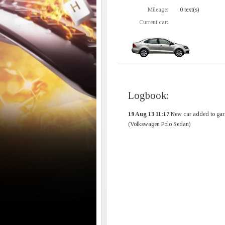
Mileage:
0 text(s)
Current car:
Logbook:
19 Aug 13 11:17
New car added to gar
(Volkswagen Polo Sedan)