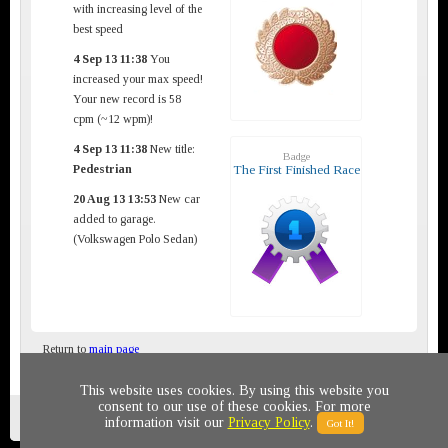
with increasing level of the
best speed
4 Sep 13 11:38
You
increased your max speed!
Your new record is 58
cpm (~12 wpm)!
4 Sep 13 11:38
New title:
Badge
Pedestrian
The First Finished Race
20 Aug 13 13:53
New car
added to garage.
(Volkswagen Polo Sedan)
Return to
main page
This website uses cookies. By using this website you
consent to our use of these cookies. For more
Privacy policy
© 2011-2020 All rights reserved
information visit our
Privacy Policy
.
Got It!