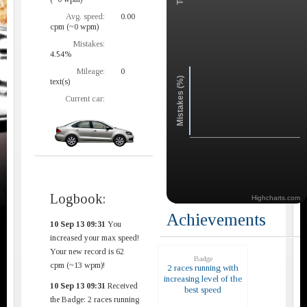
Avg. speed:
0.00
cpm (~0 wpm)
Mistakes:
4.54%
Mileage:
0
Mistakes (%)
text(s)
Current car:
Logbook:
Highcharts.com
Achievements
10 Sep 13 09:31
You
increased your max speed!
Your new record is 62
Badge
cpm (~13 wpm)!
2 races running with
increasing level of the
10 Sep 13 09:31
Received
best speed
the Badge: 2 races running