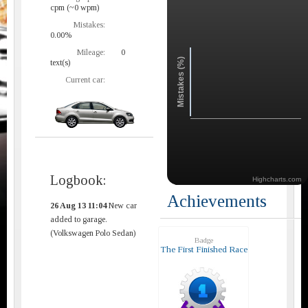
cpm (~0 wpm)
Mistakes:
0.00%
Mileage:
0
Mistakes (%)
text(s)
Current car:
Logbook:
Highcharts.com
Achievements
26 Aug 13 11:04
New car
added to garage.
(Volkswagen Polo Sedan)
Badge
The First Finished Race