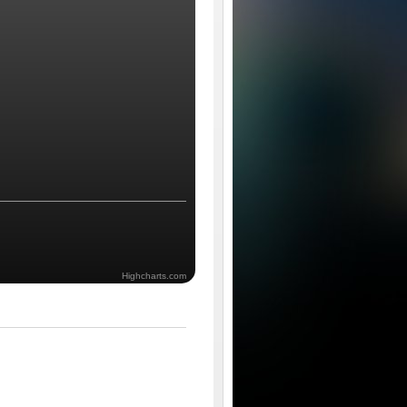
Highcharts.com