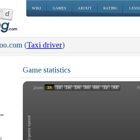
WIKI
GAMES
ABOUT
RATING
LESS
o.com (
Taxi driver
)
Game statistics
Invalid date
Invalid date
1h
1d
1w
1m
3m
6m
1y
All
F
Zoom
han
Total game speed
)