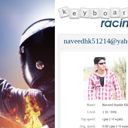
naveedhk51214@yaho
Name:
Naveed Haider K
Level:
1 (0 / 300)
Top speed:
cpm (~0 wpm)
Avg. speed:
0.00 cpm (~0 wpm