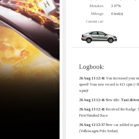
Mistakes:
3.07%
Mileage:
0 text(s)
Current car:
Logbook:
26 Aug 13 12:41
You increased your 
speed! Your new record is 413 cpm (~8
wpm)!
26 Aug 13 12:41
New title:
Taxi drive
26 Aug 13 12:41
Received the Badge: 
First Finished Race
26 Aug 13 12:37
New car added to gar
(Volkswagen Polo Sedan)