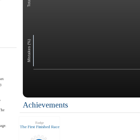
Mistakes (%)
max
3
r
Achievements
The
Badge
age.
The First Finished Race