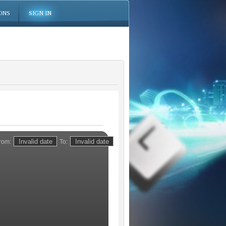
ONS
SIGN IN
rom:
To: